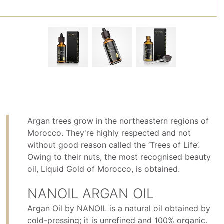
Argan trees grow in the northeastern regions of
Morocco. They're highly respected and not
without good reason called the ‘Trees of Life’.
Owing to their nuts, the most recognised beauty
oil, Liquid Gold of Morocco, is obtained.
NANOIL ARGAN OIL
Argan Oil by NANOIL is a natural oil obtained by
cold-pressing; it is unrefined and 100% organic.