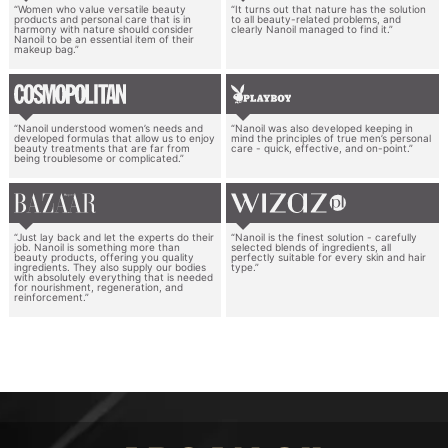
“Women who value versatile beauty
“It turns out that nature has the solution
products and personal care that is in
to all beauty-related problems, and
harmony with nature should consider
clearly Nanoil managed to find it.”
Nanoil to be an essential item of their
makeup bag.”
“Nanoil understood women’s needs and
“Nanoil was also developed keeping in
developed formulas that allow us to enjoy
mind the principles of true men’s personal
beauty treatments that are far from
care - quick, effective, and on-point.”
being troublesome or complicated.”
“Just lay back and let the experts do their
“Nanoil is the finest solution - carefully
job. Nanoil is something more than
selected blends of ingredients, all
beauty products, offering you quality
perfectly suitable for every skin and hair
ingredients. They also supply our bodies
type.”
with absolutely everything that is needed
for nourishment, regeneration, and
reinforcement.”