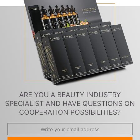
ARE YOU A BEAUTY INDUSTRY
SPECIALIST AND HAVE QUESTIONS ON
COOPERATION POSSIBILITIES?