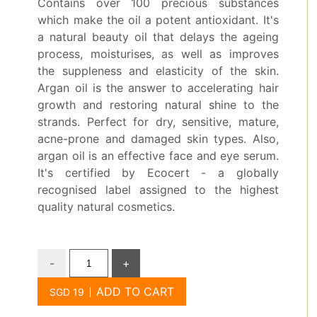
Contains over 100 precious substances
which make the oil a potent antioxidant. It's
a natural beauty oil that delays the ageing
process, moisturises, as well as improves
the suppleness and elasticity of the skin.
Argan oil is the answer to accelerating hair
growth and restoring natural shine to the
strands. Perfect for dry, sensitive, mature,
acne-prone and damaged skin types. Also,
argan oil is an effective face and eye serum.
It's certified by Ecocert - a globally
recognised label assigned to the highest
quality natural cosmetics.
-
+
ADD TO CART