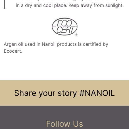
in a dry and cool place. Keep away from sunlight.
Argan oil used in Nanoil products is certified by
Ecocert.
Share your story
#NANOIL
Follow Us