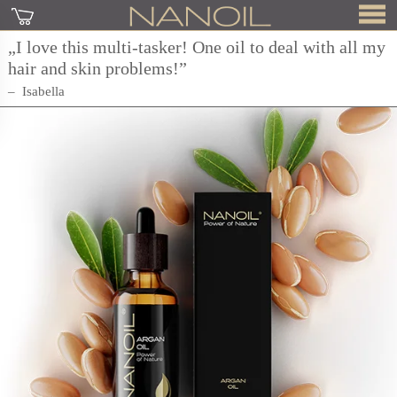
„I love this multi-tasker! One oil to deal with all my
hair and skin problems!”
Isabella