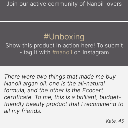
Join our active community
of Nanoil lovers
#Unboxing
Show this product in action here!
To submit
- tag it with
#nanoil
on Instagram
There were two things that made me buy
Nanoil argan oil: one is the all-natural
formula, and the other is the Ecocert
certificate. To me, this is a brilliant, budget-
friendly beauty product that I recommend to
all my friends.
Kate, 45
9