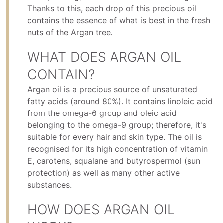
Thanks to this, each drop of this precious oil
contains the essence of what is best in the fresh
nuts of the Argan tree.
WHAT DOES ARGAN OIL
CONTAIN?
Argan oil is a precious source of unsaturated
fatty acids (around 80%). It contains linoleic acid
from the omega-6 group and oleic acid
belonging to the omega-9 group; therefore, it's
suitable for every hair and skin type. The oil is
recognised for its high concentration of vitamin
E, carotens, squalane and butyrospermol (sun
protection) as well as many other active
substances.
HOW DOES ARGAN OIL