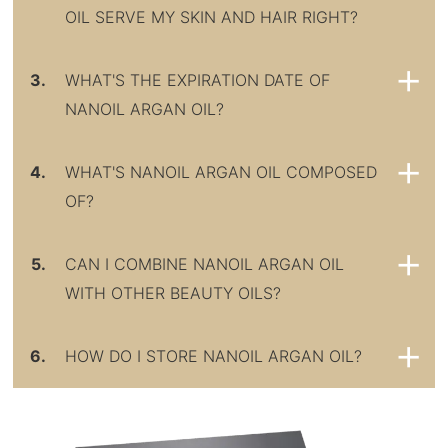
OIL SERVE MY SKIN AND HAIR RIGHT?
3.
WHAT'S THE EXPIRATION DATE OF
NANOIL ARGAN OIL?
4.
WHAT'S NANOIL ARGAN OIL COMPOSED
OF?
5.
CAN I COMBINE NANOIL ARGAN OIL
WITH OTHER BEAUTY OILS?
6.
HOW DO I STORE NANOIL ARGAN OIL?