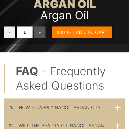
ARGAN OIL
Argan Oil
-
+
ADD TO CART
FAQ
- Frequently
Asked Questions
1.
HOW TO APPLY NANOIL ARGAN OIL?
2.
WILL THE BEAUTY OIL NANOIL ARGAN