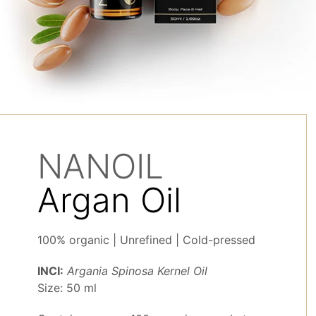
NANOIL
Argan Oil
100% organic | Unrefined | Cold-pressed
INCI:
Argania Spinosa Kernel Oil
Size: 50 ml