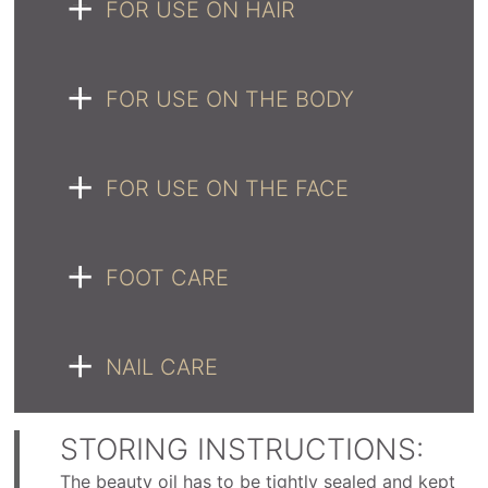
FOR USE ON HAIR
FOR USE ON THE BODY
FOR USE ON THE FACE
FOOT CARE
NAIL CARE
STORING INSTRUCTIONS:
The beauty oil has to be tightly sealed and kept