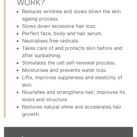
WORK?
Reduces wrinkles and slows down the skin
ageing process.
Slows down excessive hair loss.
Perfect face, body and hair serum.
Neutralises free radicals.
Takes care of and protects skin before and
after sunbathing.
Stimulates the cell self-renewal process.
Moisturises and prevents water loss.
Lifts, improves suppleness and elasticity of
skin.
Nourishes and strengthens hair; improves its
looks and structure.
Restores natural shine and accelerates hair
growth.