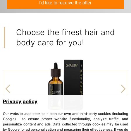
I'd like to receive the offer
Choose the finest hair and
body care for you!
Privacy policy
Our website uses cookies - both our own and third-party cookies (including
Google) - to ensure proper website functionality, analyze traffic, and
personalize content and ads. Data collected through cookies may be used
by Google for ad personalization and measuring their effectiveness. If you do