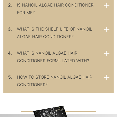
2.
IS NANOIL ALGAE HAIR CONDITIONER
FOR ME?
3.
WHAT IS THE SHELF-LIFE OF NANOIL
ALGAE HAIR CONDITIONER?
4.
WHAT IS NANOIL ALGAE HAIR
CONDITIONER FORMULATED WITH?
5.
HOW TO STORE NANOIL ALGAE HAIR
CONDITIONER?