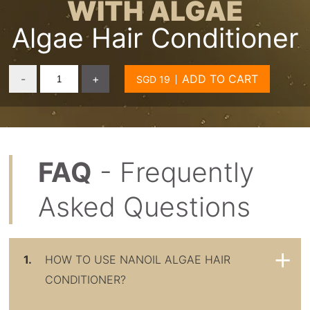
WITH ALGAE
Algae Hair Conditioner
-
+
ADD TO CART
FAQ
- Frequently
Asked Questions
1.
HOW TO USE NANOIL ALGAE HAIR
CONDITIONER?