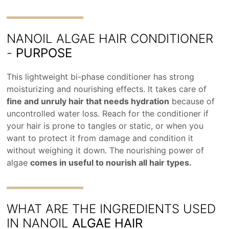
NANOIL ALGAE HAIR CONDITIONER
-
PURPOSE
This lightweight bi-phase conditioner has strong
moisturizing and nourishing effects. It takes care of
fine and unruly hair that needs hydration
because of
uncontrolled water loss. Reach for the conditioner if
your hair is prone to tangles or static, or when you
want to protect it from damage and condition it
without weighing it down. The nourishing power of
algae
comes in useful to nourish all hair types.
WHAT ARE THE INGREDIENTS USED
IN NANOIL
ALGAE HAIR