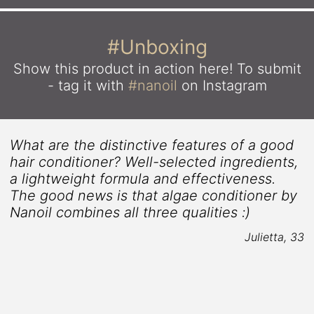
#Unboxing
Show this product in action here!
To submit
- tag it with
#nanoil
on Instagram
What are the distinctive features of a good
hair conditioner? Well-selected ingredients,
a lightweight formula and effectiveness.
The good news is that algae conditioner by
Nanoil combines all three qualities :)
Julietta, 33
5