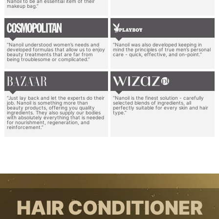
Nanoil to be an essential item of their
makeup bag.”
“Nanoil understood women’s needs and
“Nanoil was also developed keeping in
developed formulas that allow us to enjoy
mind the principles of true men’s personal
beauty treatments that are far from
care - quick, effective, and on-point.”
being troublesome or complicated.”
“Just lay back and let the experts do their
“Nanoil is the finest solution - carefully
job. Nanoil is something more than
selected blends of ingredients, all
beauty products, offering you quality
perfectly suitable for every skin and hair
ingredients. They also supply our bodies
type.”
with absolutely everything that is needed
for nourishment, regeneration, and
reinforcement.”
HAIR CONDITIONER