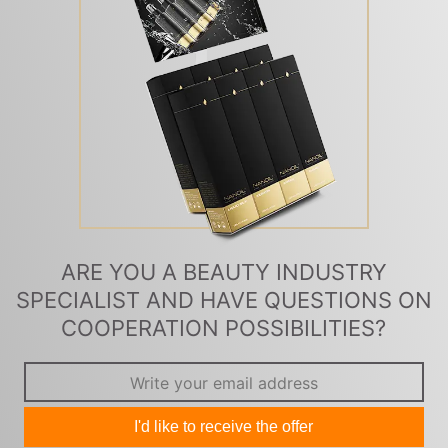
ARE YOU A BEAUTY INDUSTRY
SPECIALIST AND HAVE QUESTIONS ON
COOPERATION POSSIBILITIES?
I'd like to receive the offer