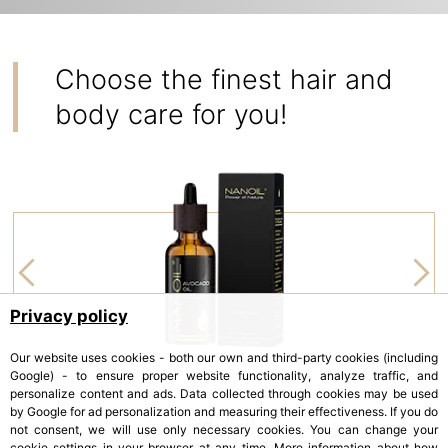
Choose the finest hair and
body care for you!
Privacy policy
Our website uses cookies - both our own and third-party cookies (including
Google) - to ensure proper website functionality, analyze traffic, and
personalize content and ads. Data collected through cookies may be used
by Google for ad personalization and measuring their effectiveness. If you do
NANOIL
not consent, we will use only necessary cookies. You can change your
cookie settings in your browser at any time. More information about how