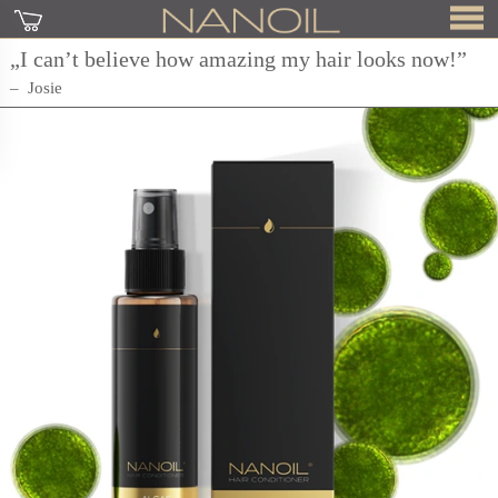
„I can’t believe how amazing my hair looks now!”
Josie