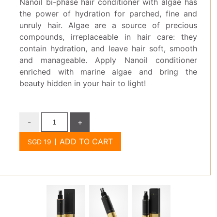
Nanoil bi-phase hair conditioner with algae has
the power of hydration for parched, fine and
unruly hair. Algae are a source of precious
compounds, irreplaceable in hair care: they
contain hydration, and leave hair soft, smooth
and manageable. Apply Nanoil conditioner
enriched with marine algae and bring the
beauty hidden in your hair to light!
-
+
ADD TO CART