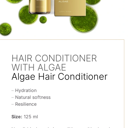
HAIR CONDITIONER
WITH ALGAE
Algae Hair Conditioner
Hydration
Natural softness
Resilience
Size:
125 ml