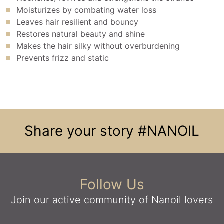
Moisturizes by combating water loss
Leaves hair resilient and bouncy
Restores natural beauty and shine
Makes the hair silky without overburdening
Prevents frizz and static
Share your story
#NANOIL
Follow Us
Join our active community
of Nanoil lovers