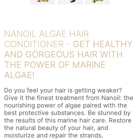
NANOIL ALGAE HAIR
CONDITIONER -
GET HEALTHY
AND GORGEOUS HAIR WITH
THE POWER OF MARINE
ALGAE!
Do you feel your hair is getting weaker?
Give it the finest treatment from Nanoil: the
nourishing power of algae paired with the
best protective substances. Be stunned by
the results of this marine hair care. Restore
the natural beauty of your hair, and
moisturize and repair the strands.