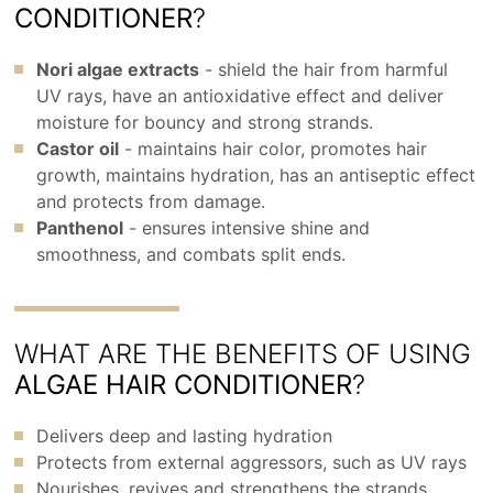
CONDITIONER
?
Nori algae extracts
- shield the hair from harmful
UV rays, have an antioxidative effect and deliver
moisture for bouncy and strong strands.
Castor oil
- maintains hair color, promotes hair
growth, maintains hydration, has an antiseptic effect
and protects from damage.
Panthenol
- ensures intensive shine and
smoothness, and combats split ends.
WHAT ARE THE BENEFITS OF USING
ALGAE HAIR CONDITIONER
?
Delivers deep and lasting hydration
Protects from external aggressors, such as UV rays
Nourishes, revives and strengthens the strands