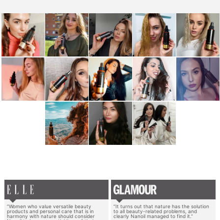
“Women who value versatile beauty
“It turns out that nature has the solution
products and personal care that is in
to all beauty-related problems, and
harmony with nature should consider
clearly Nanoil managed to find it.”