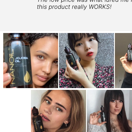
this product really WORKS!
 25