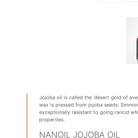
Jojoba oil is called the ‘desert gold of eve
wax is pressed from jojoba seeds: Simmond
exceptionally resistant to going rancid whi
properties.
NANOIL JOJOBA OIL