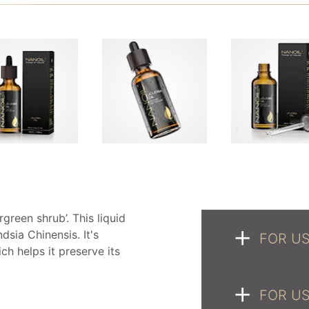
rgreen shrub’. This liquid
sia Chinensis. It's
FOR US
ch helps it preserve its
FOR US