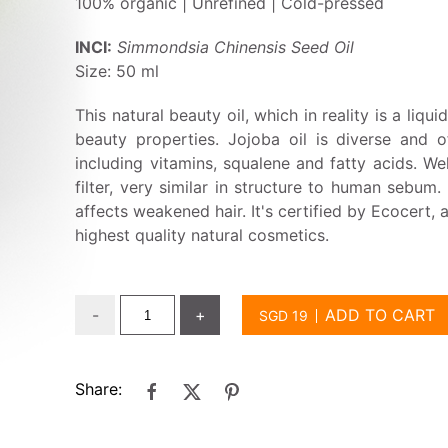
100% organic | Unrefined | Cold-pressed
INCI:
Simmondsia Chinensis Seed Oil
Size: 50 ml
This natural beauty oil, which in reality is a liqu
beauty properties. Jojoba oil is diverse and o
including vitamins, squalene and fatty acids. Wel
filter, very similar in structure to human sebum.
affects weakened hair. It's certified by Ecocert, 
highest quality natural cosmetics.
-
+
ADD TO CART
Share: