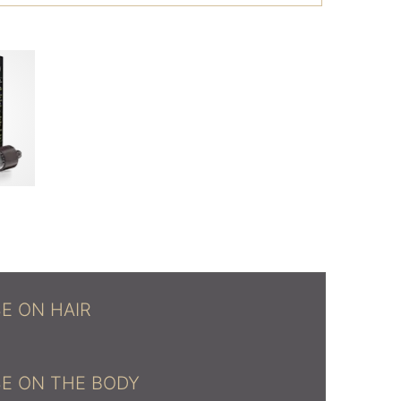
E ON HAIR
E ON THE BODY