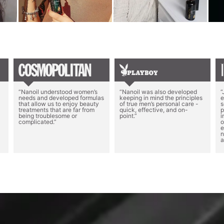
“Nanoil understood women’s
“Nanoil was also developed
“
needs and developed formulas
keeping in mind the principles
e
that allow us to enjoy beauty
of true men’s personal care -
s
treatments that are far from
quick, effective, and on-
p
being troublesome or
point.”
i
complicated.”
o
e
n
a