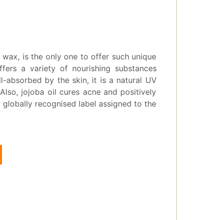
id wax, is the only one to offer such unique
ffers a variety of nourishing substances
l-absorbed by the skin, it is a natural UV
 Also, jojoba oil cures acne and positively
a globally recognised label assigned to the