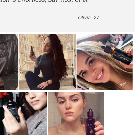
lo
Olivia, 27