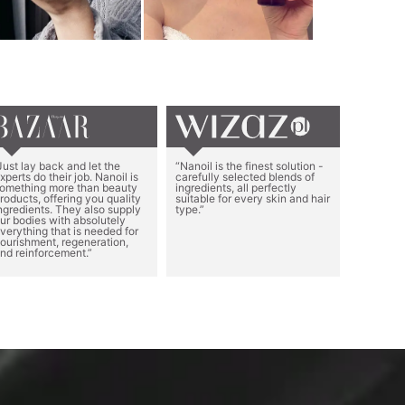
Just lay back and let the
“Nanoil is the finest solution -
xperts do their job. Nanoil is
carefully selected blends of
omething more than beauty
ingredients, all perfectly
roducts, offering you quality
suitable for every skin and hair
ngredients. They also supply
type.”
ur bodies with absolutely
verything that is needed for
ourishment, regeneration,
nd reinforcement.”