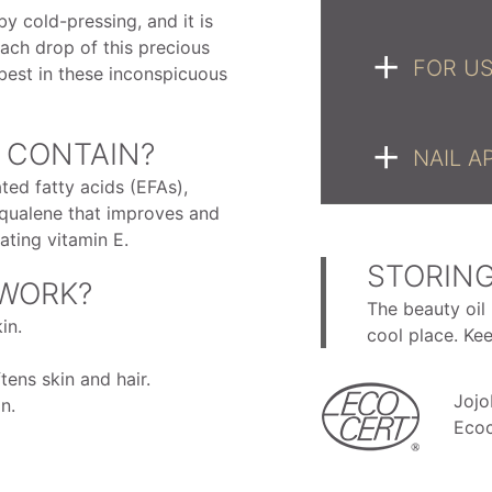
by cold-pressing, and it is
ach drop of this precious
FOR US
best in these inconspicuous
 CONTAIN?
NAIL A
ted fatty acids (EFAs),
 squalene that improves and
ating vitamin E.
STORING
 WORK?
The beauty oil 
in.
cool place. Ke
ens skin and hair.
Jojo
n.
Ecoc