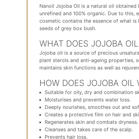
Nanoil Jojoba Oil is a natural oil obtained 
unrefined and 100% organic. Due to this, e
cosmetic contains the essence of what is 
seeds of grey box bush.
WHAT DOES JOJOBA OIL
Jojoba oil is a source of precious unsatura
plant sterols and anti-ageing properties,
maintains skin functions as well as rejuven
HOW DOES JOJOBA OIL
Suitable for oily, dry and combination sk
Moisturises and prevents water loss.
Deeply nourishes, smoothes out and soft
Creates a protective film on hair and ski
Regenerates skin and combats dryness.
Cleanses and takes care of the scalp.
Prevents hair loss.