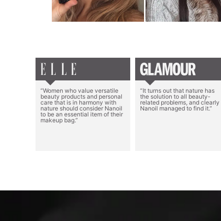
“Women who value versatile
“It turns out that nature has
beauty products and personal
the solution to all beauty-
care that is in harmony with
related problems, and clearly
nature should consider Nanoil
Nanoil managed to find it.”
to be an essential item of their
makeup bag.”