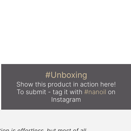
#Unboxing
Show this product in action here!
To submit - tag it with
#nanoil
on
Instagram
on is effortless, but most of all
I 