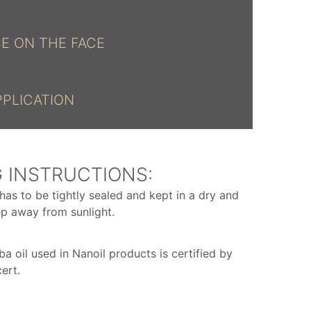
E ON THE FACE
PPLICATION
 INSTRUCTIONS:
has to be tightly sealed and kept in a dry and
ep away from sunlight.
ba oil used in Nanoil products is certified by
ert.