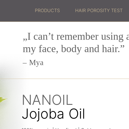
PRODUCTS
HAIR POROSITY TEST
„I can’t remember using a
my face, body and hair.”
Mya
NANOIL
Jojoba Oil