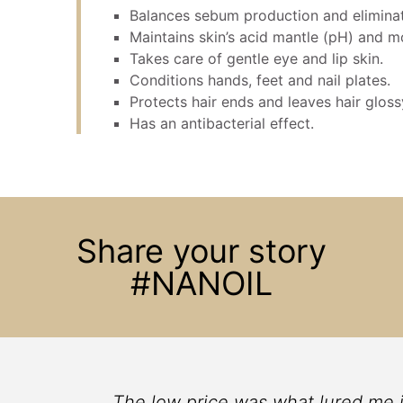
Balances sebum production and eliminat
Maintains skin’s acid mantle (pH) and mo
Takes care of gentle eye and lip skin.
Conditions hands, feet and nail plates.
Protects hair ends and leaves hair gloss
Has an antibacterial effect.
Share your story
#NANOIL
ace
The low price was what lured me into