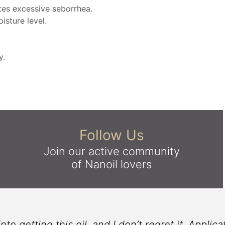
es excessive seborrhea.
isture level.
y.
Follow Us
Join our active community
of Nanoil lovers
 getting this oil, and I don’t regret it. Applicati