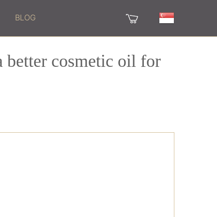
BLOG
 better cosmetic oil for