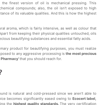
the finest version of oil is mechanical pressing. This
chemical compounds; also, the oil isn't exposed to high
nce of its valuable qualities. And this is how the highest
al aroma, which is fairly intensive, as well as colour that
part from keeping their physical qualities untouched, oils
ecious beautifying substances and essential fatty acids.
rimary product for beautifying purposes, you must realize
xposed to any aggressive processing is
the most precious
's Pharmacy'
that you should reach for.
?
found is natural and cold-pressed since we aren't able to
choice becomes significantly eased owing to
Ecocert label,
lling the
highest quality standards.
The very certification