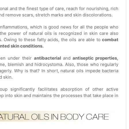
nal and the finest type of care, reach for nourishing, rich
y and remove scars, stretch marks and skin discolorations.
h inflammations, which is good news for all the people who
he power of natural oils is recognized in skin care also
Owing to these fatty acids, the oils are able to
combat
nted skin conditions.
dden under their
antibacterial
and
antiseptic properties,
cne, blemish and hidrocystoma. Also, those who regularly
gerly. Why is that? In short, natural oils impede bacteria
d skin.
up significantly facilitates absorption of other active
p into skin and maintains the processes that take place in