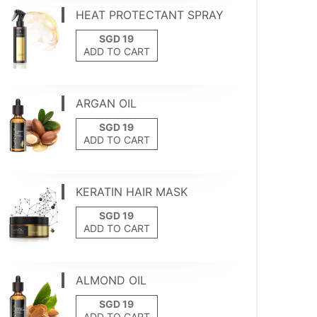
HEAT PROTECTANT SPRAY
ADD TO CART
ARGAN OIL
ADD TO CART
KERATIN HAIR MASK
ADD TO CART
ALMOND OIL
ADD TO CART