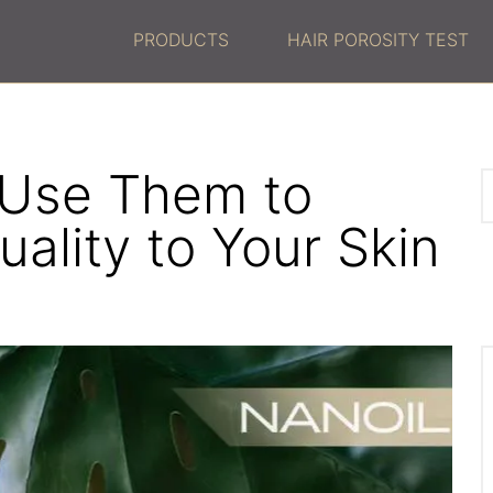
PRODUCTS
HAIR POROSITY TEST
 Use Them to
ality to Your Skin