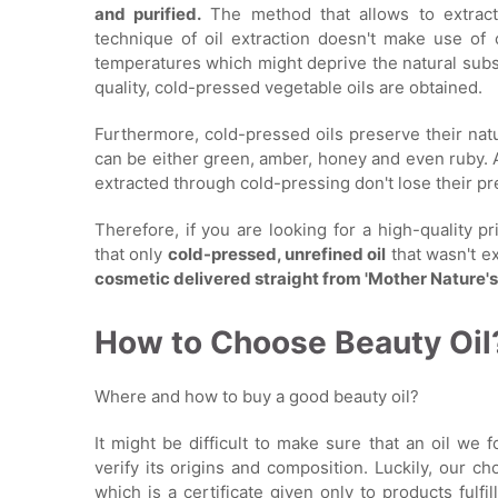
and purified.
The method that allows to extract 
technique of oil extraction doesn't make use of 
temperatures which might deprive the natural substa
quality, cold-pressed vegetable oils are obtained.
Furthermore, cold-pressed oils preserve their natur
can be either green, amber, honey and even ruby. A
extracted through cold-pressing don't lose their pr
Therefore, if you are looking for a high-quality p
that only
cold-pressed, unrefined oil
that wasn't e
cosmetic delivered straight from 'Mother Nature
How to Choose Beauty Oil
Where and how to buy a good beauty oil?
It might be difficult to make sure that an oil we 
verify its origins and composition. Luckily, our 
which is a certificate given only to products fulfi