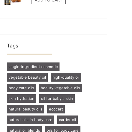
Tags
single-ingredient cosmetic
vegetable beauty oil
high-quality oil
body care oils
beauty vegetable oils
skin hydration
oil for baby's skin
natural beauty oils
ecocert
natural oils in body care
carrier oil
natural oil blends
oils for body care