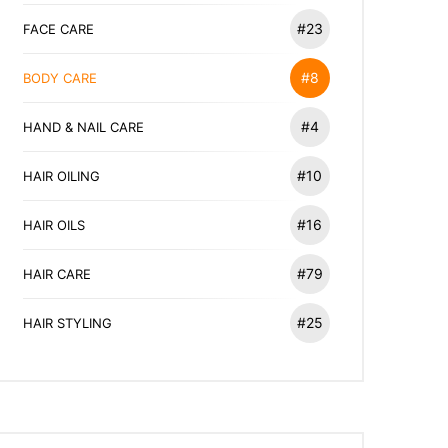
#23
FACE CARE
#8
BODY CARE
#4
HAND & NAIL CARE
#10
HAIR OILING
#16
HAIR OILS
#79
HAIR CARE
#25
HAIR STYLING