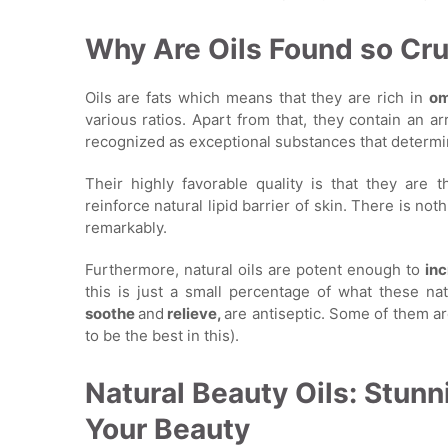
Why Are Oils Found so Cru
Oils are fats which means that they are rich in
om
various ratios. Apart from that, they contain an a
recognized as exceptional substances that determin
Their highly favorable quality is that they are 
reinforce natural lipid barrier of skin. There is not
remarkably.
Furthermore, natural oils are potent enough to
inc
this is just a small percentage of what these nat
soothe
and
relieve,
are antiseptic. Some of them are
to be the best in this).
Natural Beauty Oils: Stunn
Your Beauty