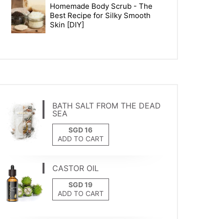
Homemade Body Scrub - The
Best Recipe for Silky Smooth
Skin [DIY]
BATH SALT FROM THE DEAD
SEA
ADD TO CART
CASTOR OIL
ADD TO CART