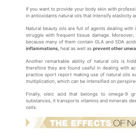
If you want to provide your body skin with professio
in antioxidants natural oils that intensify elasticit
Natural beauty oils are full of agents dealing wit
struggle with frequent tissue damage. Moreover, t
because many of them contain GLA and SDA acids. 
inflammations,
heal as well as
prevent other unwa
Another remarkable ability of natural oils is hi
therefore they are found useful in dealing with a
practice sport report making use of natural oils ea
multiplication, which can be intensified on perspire
Finally, oleic acid that belongs to omega-9 gro
substances, it transports vitamins and minerals dee
cells.