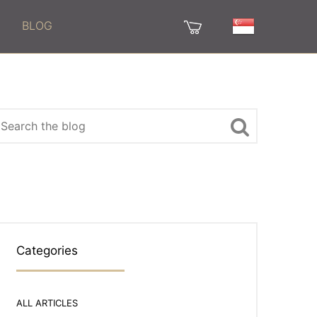
BLOG
Categories
ALL ARTICLES