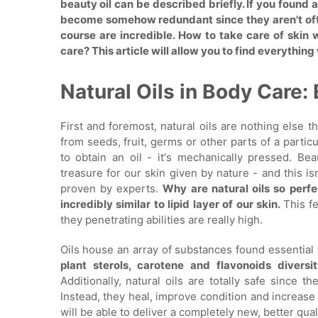
beauty oil can be described briefly. If you found 
become somehow redundant since they aren't ofte
course are incredible. How to take care of skin
care? This article will allow you to find everythi
Natural Oils in Body Care
First and foremost, natural oils are nothing else th
from seeds, fruit, germs or other parts of a particu
to obtain an oil - it's mechanically pressed. Be
treasure for our skin given by nature - and this i
proven by experts.
Why are natural oils so perfe
incredibly similar to lipid layer of our skin.
This f
they penetrating abilities are really high.
Oils house an array of substances found essential 
plant sterols, carotene and flavonoids divers
Additionally, natural oils are totally safe since th
Instead, they heal, improve condition and increase e
will be able to deliver a completely new, better qual