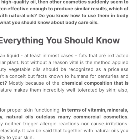
a high-quality oil, then other cosmetics suddenly seem to
n effective enough to produce similar results, which of
 with natural oils? Do you know how to use them in body
ng what you should know about body care oils.
: Everything You Should Know
an liquid - at least in most cases - fats that are extracted
lar plant. Not without a reason vital is the method applied
auty vegetable oils should be recognized as a priceless
sn't a conceit but facts known to humans for centuries and
ct?
Mostly because of the
chemical composition that is
eature makes them incredibly well-tolerated by skin; also,
for proper skin functioning.
In terms of vitamin, minerals,
ity, natural oils outclass many commercial cosmetics.
ey neither trigger allergic reactions nor cause irritations.
lasticity. It can be said that together with natural oils you
ity to your skin.