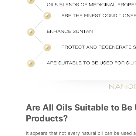
Are All Oils Suitable to B
Products?
It appears that not every natural oil can be used 