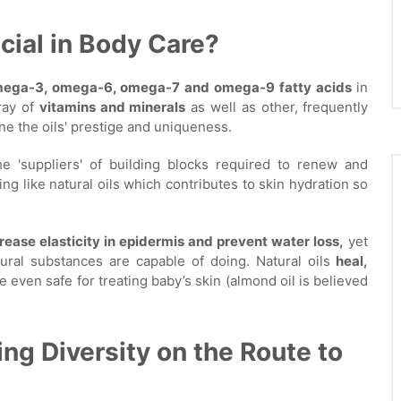
cial in Body Care?
ega-3, omega-6, omega-7 and omega-9 fatty acids
in
rray of
vitamins and minerals
as well as other, frequently
e the oils' prestige and uniqueness.
the 'suppliers' of building blocks required to renew and
hing like natural oils which contributes to skin hydration so
rease elasticity in epidermis and prevent water loss,
yet
ural substances are capable of doing. Natural oils
heal,
 even safe for treating baby’s skin (almond oil is believed
ing Diversity on the Route to