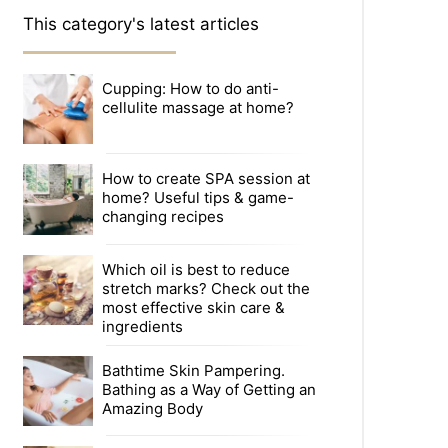
This category's latest articles
Cupping: How to do anti-
cellulite massage at home?
How to create SPA session at
home? Useful tips & game-
changing recipes
Which oil is best to reduce
stretch marks? Check out the
most effective skin care &
ingredients
Bathtime Skin Pampering.
Bathing as a Way of Getting an
Amazing Body