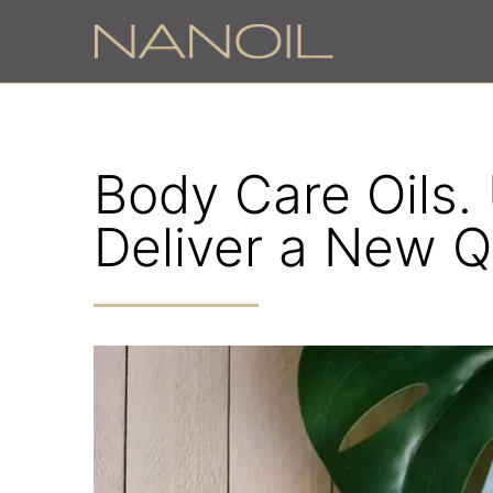
Body Care Oils.
Deliver a New Qu