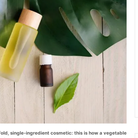
efold, single-ingredient cosmetic: this is how a vegetable