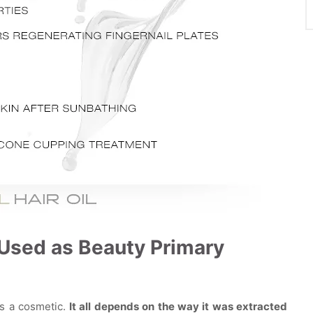
e Used as Beauty Primary
as a cosmetic.
It all depends on the way it was extracted