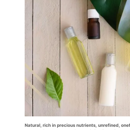
Natural, rich in precious nutrients, unrefined, on