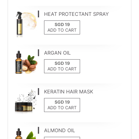
HEAT PROTECTANT SPRAY
ADD TO CART
ARGAN OIL
ADD TO CART
KERATIN HAIR MASK
ADD TO CART
ALMOND OIL