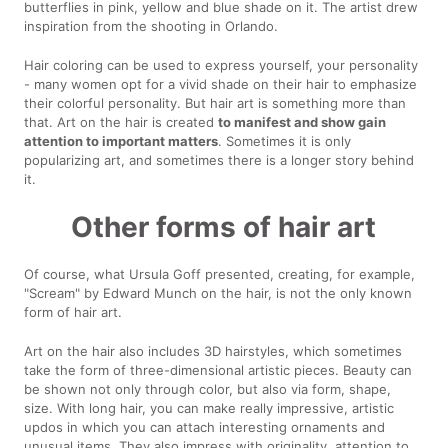
butterflies in pink, yellow and blue shade on it. The artist drew
inspiration from the shooting in Orlando.
Hair coloring can be used to express yourself, your personality
- many women opt for a vivid shade on their hair to emphasize
their colorful personality. But hair art is something more than
that. Art on the hair is created
to manifest and show gain
attention to important matters
. Sometimes it is only
popularizing art, and sometimes there is a longer story behind
it.
Other forms of hair art
Of course, what Ursula Goff presented, creating, for example,
"Scream" by Edward Munch on the hair, is not the only known
form of hair art.
Art on the hair also includes 3D hairstyles, which sometimes
take the form of three-dimensional artistic pieces. Beauty can
be shown not only through color, but also via form, shape,
size. With long hair, you can make really impressive, artistic
updos in which you can attach interesting ornaments and
unusual items. They also impress with originality, attention to