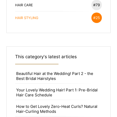
#79
HAIR CARE
#25
HAIR STYLING
This category's latest articles
Beautiful Hair at the Wedding! Part 2 - the
Best Bridal Hairstyles
Your Lovely Wedding Hair! Part 1: Pre-Bridal
Hair Care Schedule
How to Get Lovely Zero-Heat Curls? Natural
Hair-Curling Methods