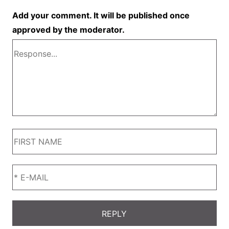
Add your comment. It will be published once
approved by the moderator.