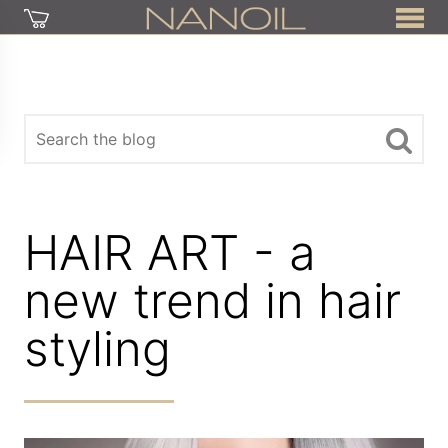
HAIR ART - a
new trend in hair
styling