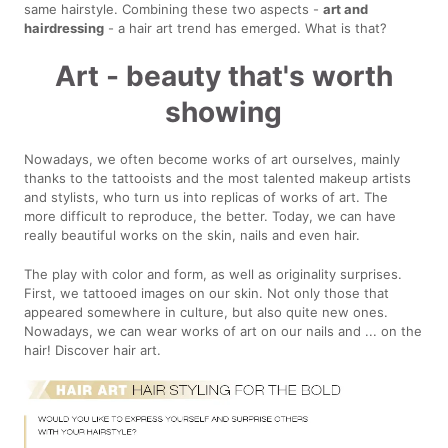
same hairstyle. Combining these two aspects -
art and
hairdressing
- a hair art trend has emerged. What is that?
Art - beauty that's worth
showing
Nowadays, we often become works of art ourselves, mainly
thanks to the tattooists and the most talented makeup artists
and stylists, who turn us into replicas of works of art. The
more difficult to reproduce, the better. Today, we can have
really beautiful works on the skin, nails and even hair.
The play with color and form, as well as originality surprises.
First, we tattooed images on our skin. Not only those that
appeared somewhere in culture, but also quite new ones.
Nowadays, we can wear works of art on our nails and ... on the
hair! Discover hair art.