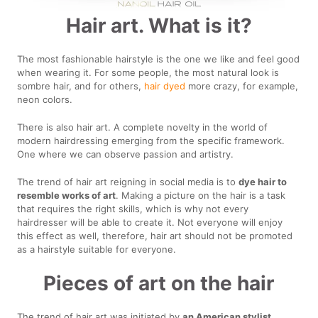
Hair art. What is it?
The most fashionable hairstyle is the one we like and feel good
when wearing it. For some people, the most natural look is
sombre hair, and for others,
hair dyed
more crazy, for example,
neon colors.
There is also hair art. A complete novelty in the world of
modern hairdressing emerging from the specific framework.
One where we can observe passion and artistry.
The trend of hair art reigning in social media is to
dye hair to
resemble works of art
. Making a picture on the hair is a task
that requires the right skills, which is why not every
hairdresser will be able to create it. Not everyone will enjoy
this effect as well, therefore, hair art should not be promoted
as a hairstyle suitable for everyone.
Pieces of art on the hair
The trend of hair art was initiated by
an American stylist