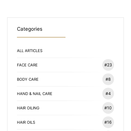
Categories
ALL ARTICLES
#23
FACE CARE
#8
BODY CARE
#4
HAND & NAIL CARE
#10
HAIR OILING
#16
HAIR OILS