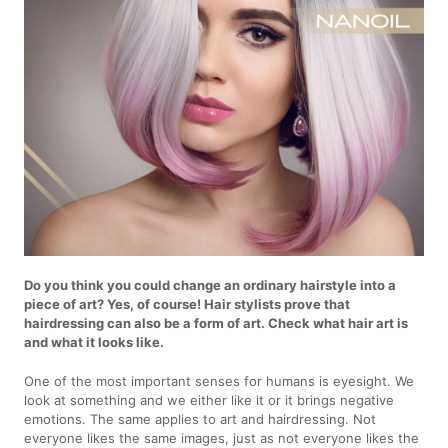
Do you think you could change an ordinary hairstyle into a
piece of art? Yes, of course! Hair stylists prove that
hairdressing can also be a form of art. Check what hair art is
and what it looks like.
One of the most important senses for humans is eyesight. We
look at something and we either like it or it brings negative
emotions. The same applies to art and hairdressing. Not
everyone likes the same images, just as not everyone likes the