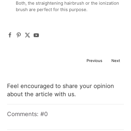
Both, the straightening hairbrush or the ionization
brush are perfect for this purpose.
Previous
Next
Feel encouraged to share your opinion
about the article with us.
Comments: #0