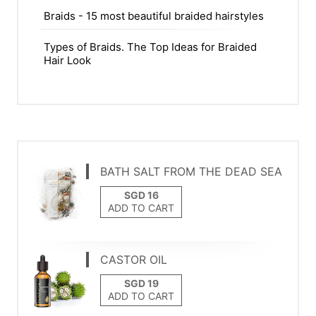
Braids - 15 most beautiful braided hairstyles
Types of Braids. The Top Ideas for Braided
Hair Look
BATH SALT FROM THE DEAD SEA
ADD TO CART
CASTOR OIL
ADD TO CART