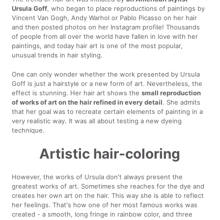
Ursula Goff
, who began to place reproductions of paintings by
Vincent Van Gogh, Andy Warhol or Pablo Picasso on her hair
and then posted photos on her Instagram profile! Thousands
of people from all over the world have fallen in love with her
paintings, and today hair art is one of the most popular,
unusual trends in hair styling.
One can only wonder whether the work presented by Ursula
Goff is just a hairstyle or a new form of art. Nevertheless, the
effect is stunning. Her hair art shows the
small reproduction
of works of art on the hair refined in every detail
. She admits
that her goal was to recreate certain elements of painting in a
very realistic way. It was all about testing a new dyeing
technique.
Artistic hair-coloring
However, the works of Ursula don't always present the
greatest works of art. Sometimes she reaches for the dye and
creates her own art on the hair. This way she is able to reflect
her feelings. That's how one of her most famous works was
created - a smooth, long fringe in rainbow color, and three