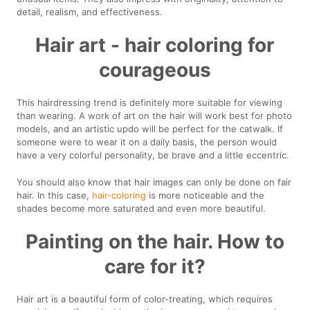
detail, realism, and effectiveness.
Hair art - hair coloring for
courageous
This hairdressing trend is definitely more suitable for viewing
than wearing. A work of art on the hair will work best for photo
models, and an artistic updo will be perfect for the catwalk. If
someone were to wear it on a daily basis, the person would
have a very colorful personality, be brave and a little eccentric.
You should also know that hair images can only be done on fair
hair. In this case,
hair-coloring
is more noticeable and the
shades become more saturated and even more beautiful.
Painting on the hair. How to
care for it?
Hair art is a beautiful form of color-treating, which requires