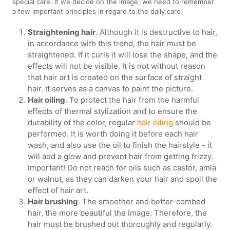
special care. If we decide on the image, we need to remember
a few important principles in regard to the daily care.
Straightening hair
. Although it is destructive to hair,
in accordance with this trend, the hair must be
straightened. If it curls it will lose the shape, and the
effects will not be visible. It is not without reason
that hair art is created on the surface of straight
hair. It serves as a canvas to paint the picture.
Hair oiling
. To protect the hair from the harmful
effects of thermal stylization and to ensure the
durability of the color, regular
hair oiling
should be
performed. It is worth doing it before each hair
wash, and also use the oil to finish the hairstyle - it
will add a glow and prevent hair from getting frizzy.
Important! Do not reach for oils such as castor, amla
or walnut, as they can darken your hair and spoil the
effect of hair art.
Hair brushing
. The smoother and better-combed
hair, the more beautiful the image. Therefore, the
hair must be brushed out thoroughly and regularly.