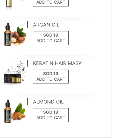
ADD TO CART
ARGAN OIL
ADD TO CART
KERATIN HAIR MASK
ADD TO CART
ALMOND OIL
ADD TO CART