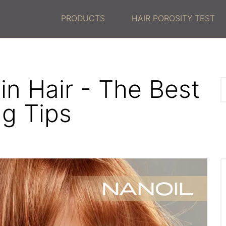
PRODUCTS
HAIR POROSITY TEST
in Hair - The Best
ng Tips