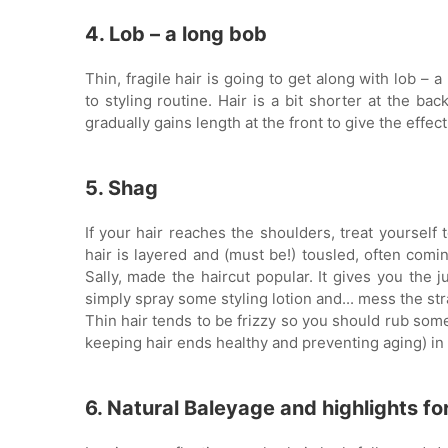
4. Lob – a long bob
Thin, fragile hair is going to get along with lob – 
to styling routine. Hair is a bit shorter at the bac
gradually gains length at the front to give the effec
5. Shag
If your hair reaches the shoulders, treat yourself 
hair is layered and (must be!) tousled, often com
Sally, made the haircut popular. It gives you the ju
simply spray some styling lotion and... mess the str
Thin hair tends to be frizzy so you should rub some 
keeping hair ends healthy and preventing aging) in h
6. Natural Baleyage and highlights for