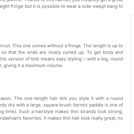
ght fringe but it is possible to wear a side-swept bang to
haircut. This one comes without a fringe. The length is up to
 so that the ends are nicely curled up. To get body and
 This version of bob means easy styling – with a big, round
ir, giving it a maximum volume.
eason. The one-length hair lets you style it with a round
nds dry with a large, square brush (termix paddle is one of
ng time). Such a hairstyle makes thin strands look strong,
ashian’s favorites. It makes thin hair look really great, no