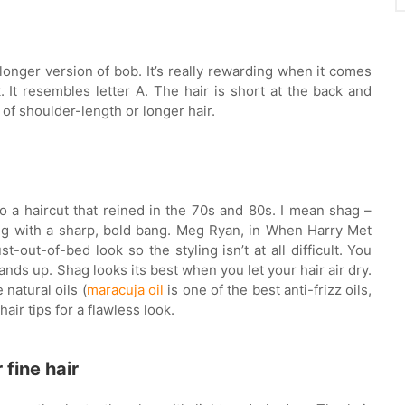
a longer version of bob. It’s really rewarding when it comes
k. It resembles letter A. The hair is short at the back and
t of shoulder-length or longer hair.
to a haircut that reined in the 70s and 80s. I mean shag –
ing with a sharp, bold bang. Meg Ryan, in When Harry Met
st-out-of-bed look so the styling isn’t at all difficult. You
ands up. Shag looks its best when you let your hair air dry.
natural oils (
maracuja oil
is one of the best anti-frizz oils,
air tips for a flawless look.
 fine hair