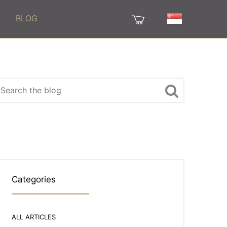
BLOG
Categories
ALL ARTICLES