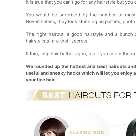
It is true that you can’t go for any hairstyle but yo
You would be surprised by the number of music
Nevertheless, they look stunning on parties, photo 
The right haircut, a good hairstyle and a bunch
hairstylists) are their secrets.
If thin, limp hair bothers you, too – you are in the ri
We rounded up the hottest and best haircuts and st
useful and sneaky hacks which will let you enjoy a n
your fine hair.