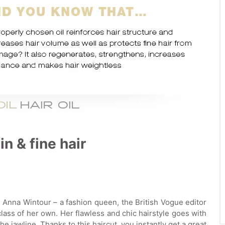
in & fine hair
g. Anna Wintour – a fashion queen, the British Vogue editor
 class of her own. Her flawless and chic hairstyle goes with
he jawline. Thanks to this haircut, you instantly get a great