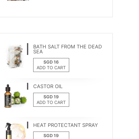
BATH SALT FROM THE DEAD
SEA
ADD TO CART
CASTOR OIL
ADD TO CART
HEAT PROTECTANT SPRAY