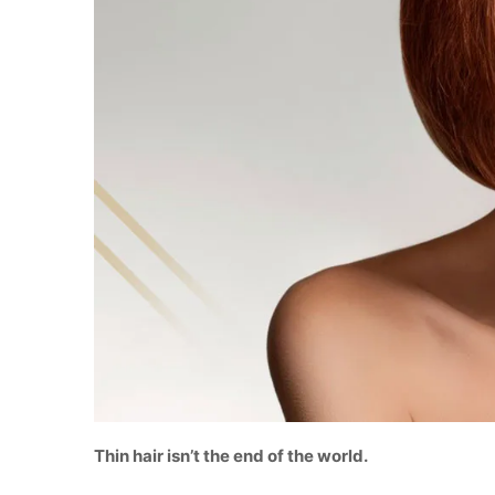
Thin hair isn’t the end of the world.