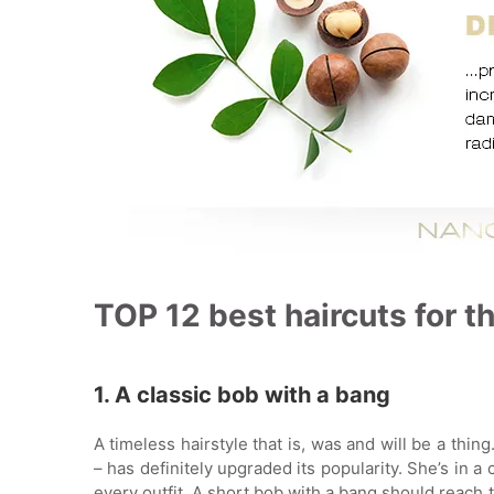
TOP 12 best haircuts for th
1. A classic bob with a bang
A timeless hairstyle that is, was and will be a thin
– has definitely upgraded its popularity. She’s in a
every outfit. A short bob with a bang should reach t