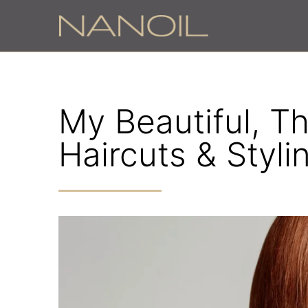
My Beautiful, Th
Haircuts & Styli