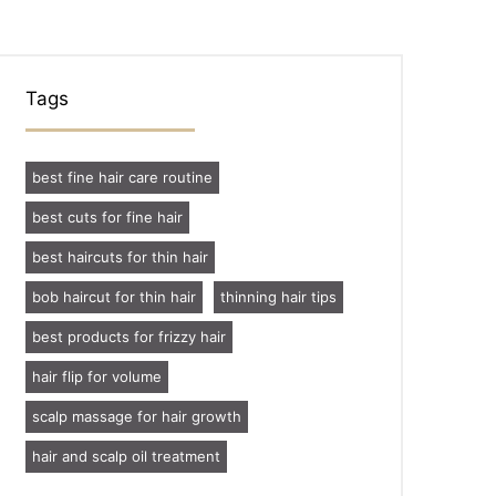
Tags
best fine hair care routine
best cuts for fine hair
best haircuts for thin hair
bob haircut for thin hair
thinning hair tips
best products for frizzy hair
hair flip for volume
scalp massage for hair growth
hair and scalp oil treatment