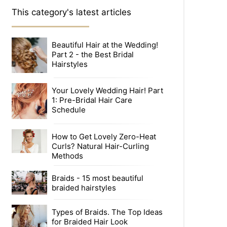
This category's latest articles
Beautiful Hair at the Wedding!
Part 2 - the Best Bridal
Hairstyles
Your Lovely Wedding Hair! Part
1: Pre-Bridal Hair Care
Schedule
How to Get Lovely Zero-Heat
Curls? Natural Hair-Curling
Methods
Braids - 15 most beautiful
braided hairstyles
Types of Braids. The Top Ideas
for Braided Hair Look