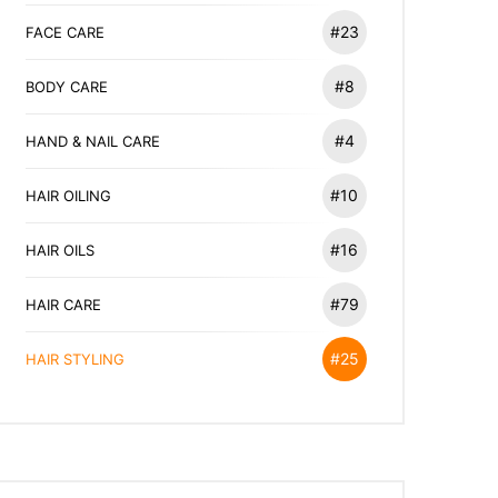
#23
FACE CARE
#8
BODY CARE
#4
HAND & NAIL CARE
#10
HAIR OILING
#16
HAIR OILS
#79
HAIR CARE
#25
HAIR STYLING