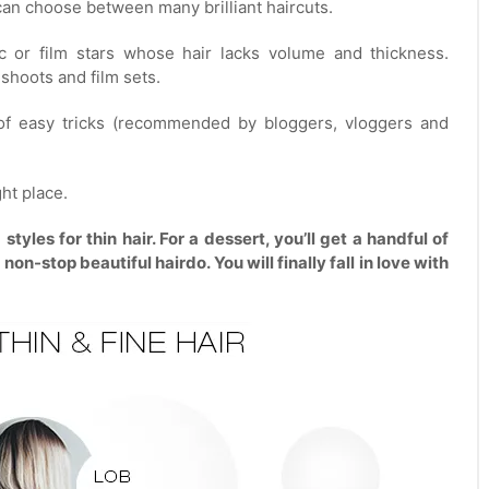
u can choose between many brilliant haircuts.
 or film stars whose hair lacks volume and thickness.
shoots and film sets.
 of easy tricks (recommended by bloggers, vloggers and
ght place.
yles for thin hair. For a dessert, you’ll get a handful of
on-stop beautiful hairdo. You will finally fall in love with