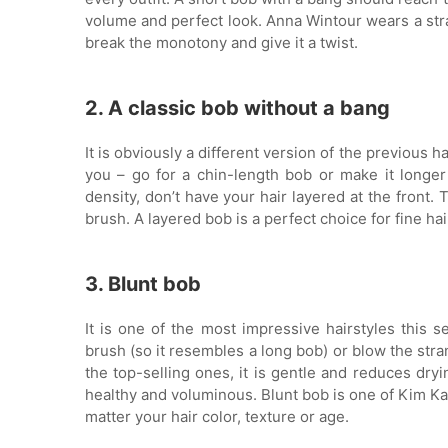
volume and perfect look. Anna Wintour wears a strai
break the monotony and give it a twist.
2. A classic bob without a bang
It is obviously a different version of the previous 
you – go for a chin-length bob or make it longer
density, don’t have your hair layered at the front.
brush. A layered bob is a perfect choice for fine ha
3. Blunt bob
It is one of the most impressive hairstyles this s
brush (so it resembles a long bob) or blow the stra
the top-selling ones, it is gentle and reduces dryi
healthy and voluminous. Blunt bob is one of Kim Kard
matter your hair color, texture or age.