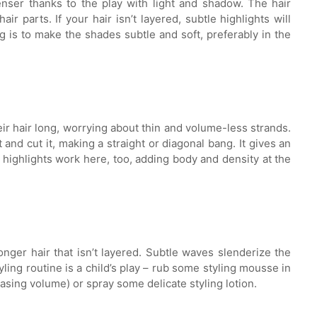
enser thanks to the play with light and shadow. The hair
r parts. If your hair isn’t layered, subtle highlights will
g is to make the shades subtle and soft, preferably in the
eir hair long, worrying about thin and volume-less strands.
t and cut it, making a straight or diagonal bang. It gives an
 highlights work here, too, adding body and density at the
onger hair that isn’t layered. Subtle waves slenderize the
yling routine is a child’s play – rub some styling mousse in
easing volume) or spray some delicate styling lotion.