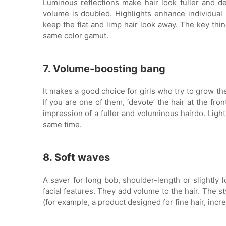
Luminous reflections make hair look fuller and d
volume is doubled. Highlights enhance individual hai
keep the flat and limp hair look away. The key thin
same color gamut.
7. Volume-boosting bang
It makes a good choice for girls who try to grow th
If you are one of them, ‘devote’ the hair at the fron
impression of a fuller and voluminous hairdo. Light
same time.
8. Soft waves
A saver for long bob, shoulder-length or slightly l
facial features. They add volume to the hair. The st
(for example, a product designed for fine hair, incr