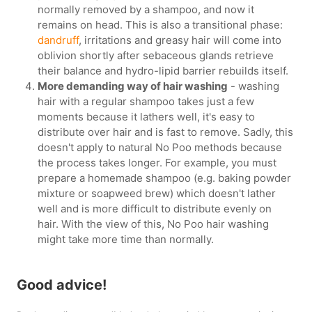
normally removed by a shampoo, and now it
remains on head. This is also a transitional phase:
dandruff
, irritations and greasy hair will come into
oblivion shortly after sebaceous glands retrieve
their balance and hydro-lipid barrier rebuilds itself.
More demanding way of hair washing
- washing
hair with a regular shampoo takes just a few
moments because it lathers well, it's easy to
distribute over hair and is fast to remove. Sadly, this
doesn't apply to natural No Poo methods because
the process takes longer. For example, you must
prepare a homemade shampoo (e.g. baking powder
mixture or soapweed brew) which doesn't lather
well and is more difficult to distribute evenly on
hair. With the view of this, No Poo hair washing
might take more time than normally.
Good advice!