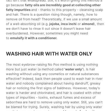
fact isn't that widespread. Still, it's worth giving this method a
go because
fatty oils are incredibly good at collecting other
fatty impurities
and - thanks to this property - cleansing scalp
and hair. There is a question rising though, namely, how to
remove oil from head? Theoretically, if we use a small amount
of a well-absorbing oil (e.g.
jojoba, inca inchi
or
almond
), then
we don't have to rinse it out since it doesn't leave hair
overburdened. However, sometimes you might need
to
emulsify it with a conditioner.
WASHING HAIR WITH WATER ONLY
The most eyebrow-raising No Poo method is using nothing
more but just water (a method called
'water only'
). Is hair
washing without using any cosmetics or natural substances
effective? Indeed, back then people used to wash hair in river
water and nobody complained about having dandruff, greasy
hair or noticing the first signs of baldness. However, today's
water is harder and chlorinated, and hair is coated with other
types of impurities - toxins, exhaust fumes and excess of
seborrhea are hard to remove using only water. Still, you can't
be blamed for trying. Surely, washing hair by using only water