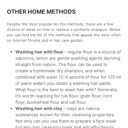
OTHER HOME METHODS
Despite the most popular No Poo methods, there are a few
dozens of ideas on how to replace a synthetic shampoo. Below
you can find the list of the methods that appear the most often
on internet forums and in hair care guides.
Washing hair with flour
- regular flour is a source of
saponins, which are gentle washing agents deriving
straight from nature. The flour can be used to
create a homemade dry shampoo, and when
combined with water (3-4 spoons of flour for 125 ml
of warm water) you obtain a washing hair paste.
What flour is the best to wash hair with? Generally,
it's worth reaching for rye flour, gram flour, corn
flour, buckwheat flour and oat flour.
Washing hair with clay
- clays are natural
substances known for their cleansing properties.
Not only can you use them to prepare a face mask
but also hair cleansing mask that will effortlessly