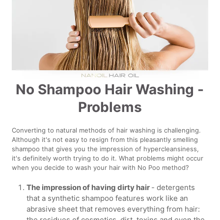
No Shampoo Hair Washing -
Problems
Converting to natural methods of hair washing is challenging.
Although it's not easy to resign from this pleasantly smelling
shampoo that gives you the impression of hypercleansiness,
it's definitely worth trying to do it. What problems might occur
when you decide to wash your hair with No Poo method?
The impression of having dirty hair
- detergents
that a synthetic shampoo features work like an
abrasive sheet that removes everything from hair:
the residues of cosmetics, dirt, toxins and even the