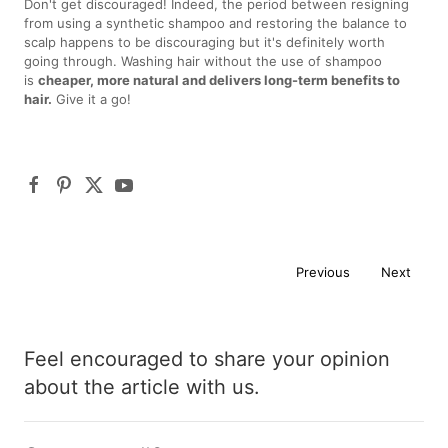
Don't get discouraged! Indeed, the period between resigning
from using a synthetic shampoo and restoring the balance to
scalp happens to be discouraging but it's definitely worth
going through. Washing hair without the use of shampoo
is
cheaper, more natural and delivers long-term benefits to
hair.
Give it a go!
Previous
Next
Feel encouraged to share your opinion
about the article with us.