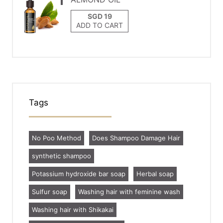
ADD TO CART
Tags
No Poo Method
Does Shampoo Damage Hair
synthetic shampoo
Potassium hydroxide bar soap
Herbal soap
Sulfur soap
Washing hair with feminine wash
Washing hair with Shikakai