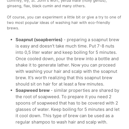
comfrey, ivy, St. John's wort, yerba mate (holly genus),
ginseng, flax, black cumin and many others.
Of course, you can experiment a little bit or give a try to one of
two most popular ideas of washing hair with eco-friendly
brews.
Soapnut (soapberries)
- preparing a soapnut brew
is easy and doesn't take much time. Put 7-8 nuts
into 0,5 liter water and keep boiling for 5 minutes.
Once cooled down, pour the brew into a bottle and
shake it to generate lather. Now you can proceed
with washing your hair and scalp with the soapnut
brew. It's worth realizing that this soapnut brew
should sit on hair for at least a few minutes.
Soapweed brew
- similar properties are shared by
the root of soapweed. To prepare it you need 2
spoons of soapweed that has to be covered with 2
glasses of water. Keep boiling for 5 minutes and let
it cool down. This type of brew can be used as a
regular shampoo to wash hair and scalp with.