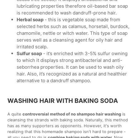
lubricating properties therefore oil-based bar soap
is recommended to wash dandruff-prone hair.
Herbal soap
- this is vegetable soap made from
selected herbs such as calamus, horsetail, burdock,
chamomile, nettle or witch water. This type of soap
serves well as a cleansing agent for oily hair and
irritated scalp.
Sulfur soap
- it’s enriched with 3-5% sulfur owning
to which it displays strong antibacterial and anti-
seborrhea properties. It can be used to wash oily
hair. Also, it’s recognized as a natural and healthier
alternative to a dandruff shampoo.
WASHING HAIR WITH BAKING SODA
A quite
controversial method of no shampoo hair washing
is
cleansing the strands with baking soda. Naturally, this method
has as many supporters as opponents. However, it's worth
realizing that this homemade shampoo isn't hard to prepare -
all you need to do is
combine baking soda with water.
Now,