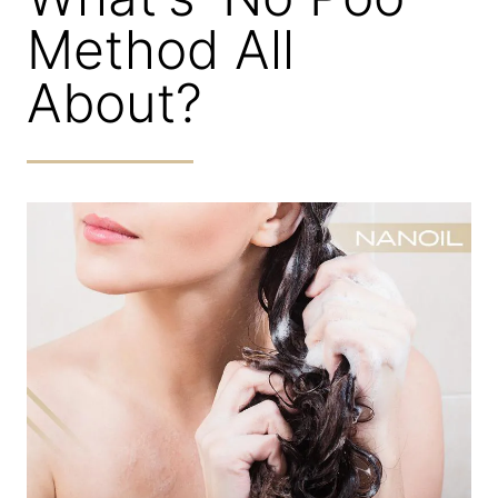
Method All
About?