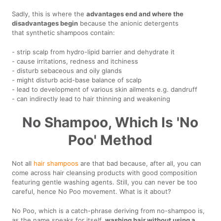
Sadly, this is where the
advantages end and where the
disadvantages begin
because the anionic detergents
that synthetic shampoos contain:
- strip scalp from hydro-lipid barrier and dehydrate it
- cause irritations, redness and itchiness
- disturb sebaceous and oily glands
- might disturb acid-base balance of scalp
- lead to development of various skin ailments e.g. dandruff
- can indirectly lead to hair thinning and weakening
No Shampoo, Which Is 'No
Poo' Method
Not all
hair shampoos
are that bad because, after all, you can
come across hair cleansing products with good composition
featuring gentle washing agents. Still, you can never be too
careful, hence No Poo movement. What is it about?
No Poo, which is a catch-phrase deriving from no-shampoo is,
as the name speaks for itself,
washing hair without using a