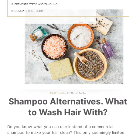
Shampoo Alternatives. What
to Wash Hair With?
Do you know what you can use instead of a commercial
shampoo to make your hair clean? This only seemingly limited