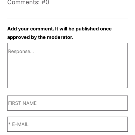
Comments: #0
Add your comment. It will be published once
approved by the moderator.