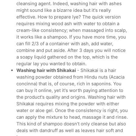
cleansing agent. Indeed, washing hair with ashes
might sound like a bizarre idea but it's really
effective. How to prepare lye? The quick version
requires mixing wood ash with water to obtain a
cream-like consistency; when massaged into scalp,
it works like a shampoo. If you have more time, you
can fill 2/3 of a container with ash, add water,
combine and put aside. After 3 days you will notice
a soapy liquid gathered on the top, which is the
regular lay you wanted to obtain.
Washing hair with Shikakai
- Shikakai is a hair
washing powder obtained from Hindu nuts (Acacia
concinna) that is, of course, rich in saponins. You
can buy it online, yet it's worth paying attention to
the product's quality and origins. Washing hair with
Shikakai requires mixing the powder with either
water or aloe gel. Once the consistency is right, you
can apply the mixture to head, massage it and rinse.
This kind of shampoo doesn't only cleanse but also
deals with dandruff as well as leaves hair soft and