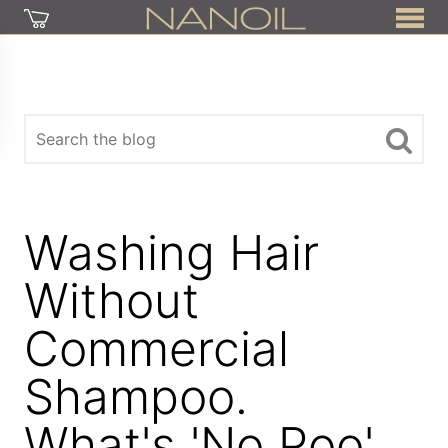
Washing Hair
Without
Commercial
Shampoo.
What's 'No Poo'