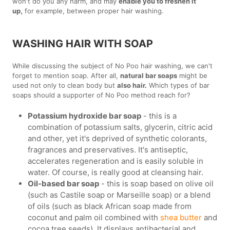
won't do you any harm, and may
enable you to freshen it
up,
for example, between proper hair washing.
WASHING HAIR WITH SOAP
While discussing the subject of No Poo hair washing, we can't
forget to mention soap. After all,
natural bar soaps
might be
used not only to clean body but
also hair.
Which types of bar
soaps should a supporter of No Poo method reach for?
Potassium hydroxide bar soap
- this is a
combination of potassium salts, glycerin, citric acid
and other, yet it's deprived of synthetic colorants,
fragrances and preservatives. It's antiseptic,
accelerates regeneration and is easily soluble in
water. Of course, is really good at cleansing hair.
Oil-based bar soap
- this is soap based on olive oil
(such as Castile soap or Marseille soap) or a blend
of oils (such as black African soap made from
coconut and palm oil combined with
shea butter
and
cocoa tree seeds). It displays antibacterial and