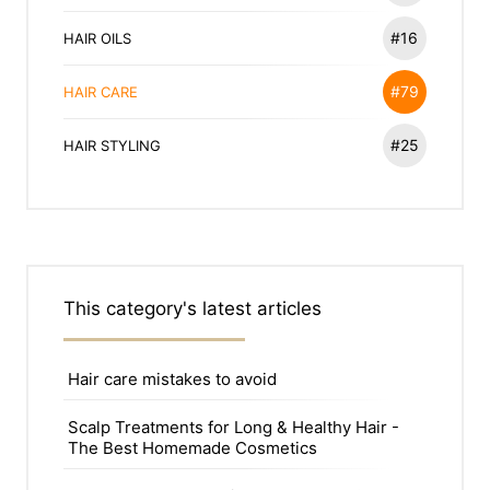
#16
HAIR OILS
#79
HAIR CARE
#25
HAIR STYLING
This category's latest articles
Hair care mistakes to avoid
Scalp Treatments for Long & Healthy Hair -
The Best Homemade Cosmetics