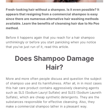
Fresh-looking hair without a shampoo. Is it even possible? It
appears that resigning from a commercial shampoo is easy
since there are numerous alternative hair washing methods
available. Learn the benefits of cleansing hair due to No Poo
method.
Before it happens again that you reach for a hair shampoo
unthinkingly or before you start panicking when you notice
that you've just run of it, read this article.
Does Shampoo Damage
Hair?
More and more often people discuss and question the subject
of shampoo use and its harmfulness. After all, in in most cases
this hair care product contains aggressively cleansing agents
such as SLS (Sodium Lauryl Sulfate) and SLES (Sodium Laureth
Sulfate), which are cheap synthetic detergents. They are the
substances responsible for effective cleansing. Also, they
make a commercial shampoo lather in a pleasant way.