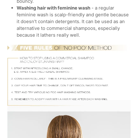
bouncy.
Washing hair with feminine wash
- a regular
feminine wash is scalp-friendly and gentle because
it doesn't contain detergents. It can be used as an
alternative to commercial shampoos, especially
because it lathers really well.