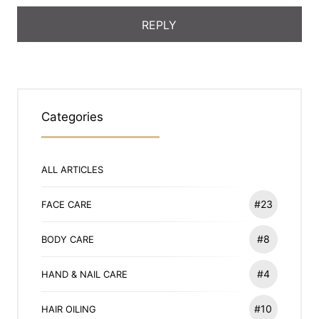
Categories
ALL ARTICLES
#23
FACE CARE
#8
BODY CARE
#4
HAND & NAIL CARE
#10
HAIR OILING