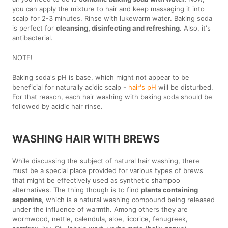
you can apply the mixture to hair and keep massaging it into
scalp for 2-3 minutes. Rinse with lukewarm water. Baking soda
is perfect for
cleansing, disinfecting and refreshing.
Also, it's
antibacterial.
NOTE!
Baking soda's pH is base, which might not appear to be
beneficial for naturally acidic scalp -
hair's pH
will be disturbed.
For that reason, each hair washing with baking soda should be
followed by acidic hair rinse.
WASHING HAIR WITH BREWS
While discussing the subject of natural hair washing, there
must be a special place provided for various types of brews
that might be effectively used as synthetic shampoo
alternatives. The thing though is to find
plants containing
saponins,
which is a natural washing compound being released
under the influence of warmth. Among others they are
wormwood, nettle, calendula, aloe, licorice, fenugreek,