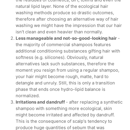
natural lipid layer. None of the ecological hair
washing methods produce so drastic outcomes,
therefore after choosing an alternative way of hair
washing we might have the impression that our hair
isn't clean and even heavier than normally.
Less manageable and not-so-good-looking hair
-
the majority of commercial shampoos features
additional conditioning substances gifting hair with
softness (e.g. silicones). Obviously, natural
alternatives lack such substances, therefore the
moment you resign from using a regular shampoo,
your hair might become rough, matte, hard to
detangle and unruly. Still, this is only a transition
phase that ends once hydro-lipid balance is
normalized.
Irritations and dandruff
- after replacing a synthetic
shampoo with something more ecological, skin
might become irritated and affected by dandruff.
This is the consequence of scalp's tendency to
produce huge quantities of sebum that was