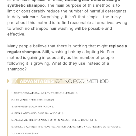
synthetic shampoo.
The main purpose of this method is to
limit or considerably reduce the number of harmful detergents
in daily hair care. Surprisingly, it isn't that simple - the tricky
part about this method is to find reasonable alternatives owing
to which no shampoo hair washing will be possible and
effective.
Many people believe that there is nothing that might
replace a
regular shampoo.
Still, washing hair by adopting No Poo
method is gaining in popularity as the number of people
following it is growing. What do they use instead of a
shampoo?