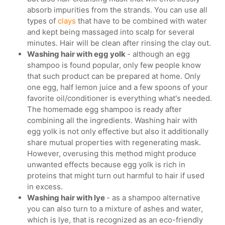
absorb impurities from the strands. You can use all
types of
clays
that have to be combined with water
and kept being massaged into scalp for several
minutes. Hair will be clean after rinsing the clay out.
Washing hair with egg yolk
- although an egg
shampoo is found popular, only few people know
that such product can be prepared at home. Only
one egg, half lemon juice and a few spoons of your
favorite oil/conditioner is everything what's needed.
The homemade egg shampoo is ready after
combining all the ingredients. Washing hair with
egg yolk is not only effective but also it additionally
share mutual properties with regenerating mask.
However, overusing this method might produce
unwanted effects because egg yolk is rich in
proteins that might turn out harmful to hair if used
in excess.
Washing hair with lye
- as a shampoo alternative
you can also turn to a mixture of ashes and water,
which is lye, that is recognized as an eco-friendly