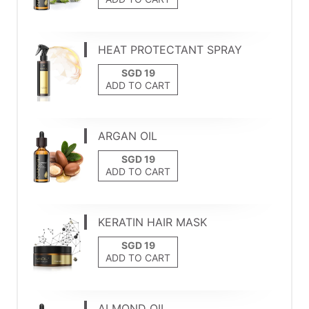
HEAT PROTECTANT SPRAY
ADD TO CART
ARGAN OIL
ADD TO CART
KERATIN HAIR MASK
ADD TO CART
ALMOND OIL