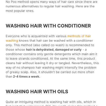
No Poo method opens many ways of hair care since there are
numerous alternatives to regular hair washing. Here are the
most popular ones.
WASHING HAIR WITH CONDITIONER
Everyone who is acquainted with various
methods of hair
washing
knows that hair can be washed with a conditioner
only. This method (also called co-wash) is recommended to
those whose
hair is dehydrated, damaged or curly
- a
conditioner contains only gentle detergents which main aim it
to leave strands conditioned. At the same time, this product
cleans hair without leaving it dry or tangled. Nevertheless, this
way of no shampoo hair washing might intensify the problem
of greasy scalp. Also, it shouldn't be carried out more often
than
2-4 times a week.
WASHING HAIR WITH OILS
Quite an intriguing method is washing hair with oils, which in