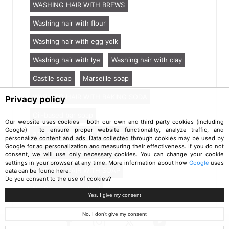
WASHING HAIR WITH BREWS
Washing hair with flour
Washing hair with egg yolk
Washing hair with lye
Washing hair with clay
Castile soap
Marseille soap
WASHING HAIR WITH BAKING SODA
Privacy policy
Oil-based bar soap
Our website uses cookies - both our own and third-party cookies (including
Google) - to ensure proper website functionality, analyze traffic, and
anionic detergents in shampoo
personalize content and ads. Data collected through cookies may be used by
Google for ad personalization and measuring their effectiveness. If you do not
No Shampoo hair washing
consent, we will use only necessary cookies. You can change your cookie
settings in your browser at any time. More information about how
Google
uses
WASHING HAIR WITH SOAP
data can be found here:
Do you consent to the use of cookies?
No Shampoo method
Yes, I give my consent
No, I don’t give my consent