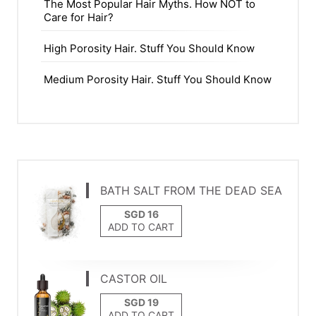
The Most Popular Hair Myths. How NOT to
Care for Hair?
High Porosity Hair. Stuff You Should Know
Medium Porosity Hair. Stuff You Should Know
BATH SALT FROM THE DEAD SEA
ADD TO CART
CASTOR OIL
ADD TO CART