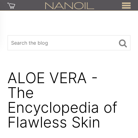
ALOE VERA -
The
Encyclopedia of
Flawless Skin