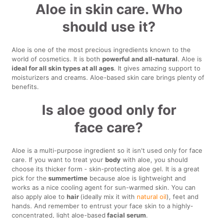
Aloe in skin care. Who
should use it?
Aloe is one of the most precious ingredients known to the
world of cosmetics. It is both
powerful and all-natural
. Aloe is
ideal for all skin types at all ages
. It gives amazing support to
moisturizers and creams. Aloe-based skin care brings plenty of
benefits.
Is aloe good only for
face care?
Aloe is a multi-purpose ingredient so it isn't used only for face
care. If you want to treat your
body
with aloe, you should
choose its thicker form - skin-protecting aloe gel. It is a great
pick for the
summertime
because aloe is lightweight and
works as a nice cooling agent for sun-warmed skin. You can
also apply aloe to
hair
(ideally mix it with
natural oil
), feet and
hands. And remember to entrust your face skin to a highly-
concentrated, light aloe-based
facial serum
.