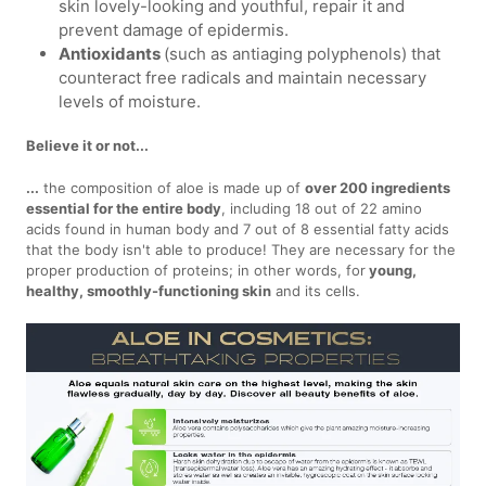
skin lovely-looking and youthful, repair it and
prevent damage of epidermis.
Antioxidants
(such as antiaging polyphenols) that
counteract free radicals and maintain necessary
levels of moisture.
Believe it or not...
...
the composition of aloe is made up of
over 200 ingredients
essential for the entire body
, including 18 out of 22 amino
acids found in human body and 7 out of 8 essential fatty acids
that the body isn't able to produce! They are necessary for the
proper production of proteins; in other words, for
young,
healthy, smoothly-functioning skin
and its cells.