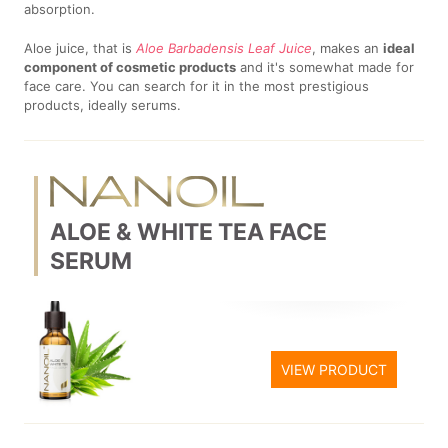
absorption.
Aloe juice, that is
Aloe Barbadensis Leaf Juice
, makes an
ideal
component of cosmetic products
and it's somewhat made for
face care. You can search for it in the most prestigious
products, ideally serums.
ALOE & WHITE TEA FACE
SERUM
VIEW PRODUCT