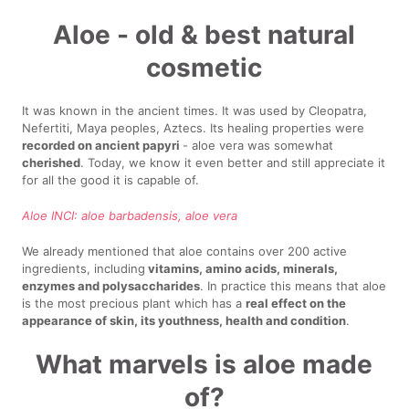
Aloe - old & best natural
cosmetic
It was known in the ancient times. It was used by Cleopatra,
Nefertiti, Maya peoples, Aztecs. Its healing properties were
recorded on ancient papyri
- aloe vera was somewhat
cherished
. Today, we know it even better and still appreciate it
for all the good it is capable of.
Aloe INCI: aloe barbadensis, aloe vera
We already mentioned that aloe contains over 200 active
ingredients, including
vitamins, amino acids, minerals,
enzymes and polysaccharides
. In practice this means that aloe
is the most precious plant which has a
real effect on the
appearance of skin, its youthness, health and condition
.
What marvels is aloe made
of?