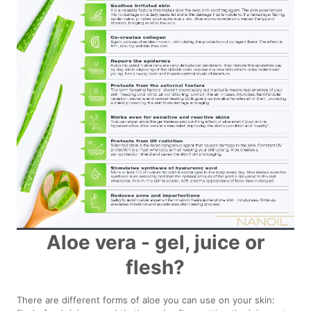
Aloe vera - gel, juice or
flesh?
There are different forms of aloe you can use on your skin: