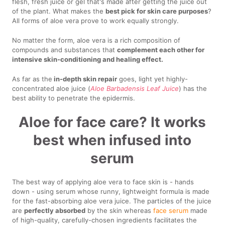
flesh, fresh juice or gel that's made after getting the juice out
of the plant. What makes the
best pick for skin care purposes
?
All forms of aloe vera prove to work equally strongly.
No matter the form, aloe vera is a rich composition of
compounds and substances that
complement each other for
intensive skin-conditioning and healing effect.
As far as the
in-depth skin repair
goes, light yet highly-
concentrated aloe juice (
Aloe Barbadensis Leaf Juice
) has the
best ability to penetrate the epidermis.
Aloe for face care? It works
best when infused into
serum
The best way of applying aloe vera to face skin is - hands
down - using serum whose runny, lightweight formula is made
for the fast-absorbing aloe vera juice. The particles of the juice
are
perfectly absorbed
by the skin whereas
face serum
made
of high-quality, carefully-chosen ingredients facilitates the