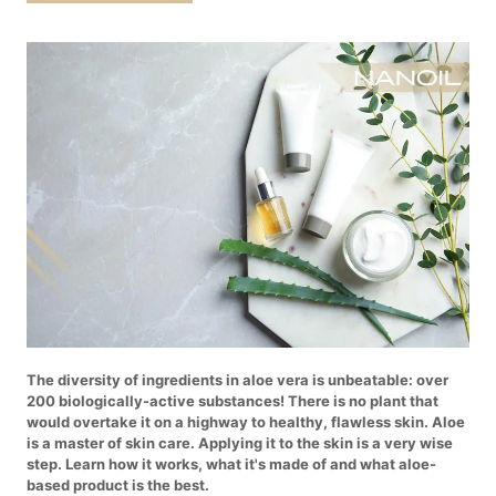
The diversity of ingredients in aloe vera is unbeatable: over
200 biologically-active substances! There is no plant that
would overtake it on a highway to healthy, flawless skin. Aloe
is a master of skin care. Applying it to the skin is a very wise
step. Learn how it works, what it's made of and what aloe-
based product is the best.