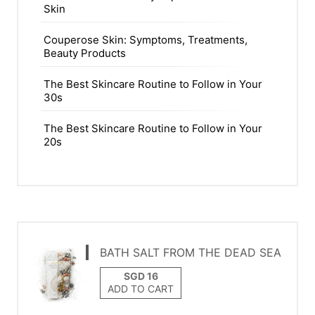
Skin
Couperose Skin: Symptoms, Treatments,
Beauty Products
The Best Skincare Routine to Follow in Your
30s
The Best Skincare Routine to Follow in Your
20s
BATH SALT FROM THE DEAD SEA
ADD TO CART