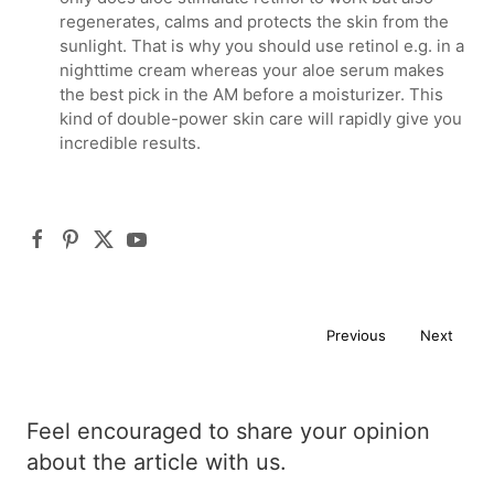
regenerates, calms and protects the skin from the
sunlight. That is why you should use retinol e.g. in a
nighttime cream whereas your aloe serum makes
the best pick in the AM before a moisturizer. This
kind of double-power skin care will rapidly give you
incredible results.
Previous
Next
Feel encouraged to share your opinion
about the article with us.