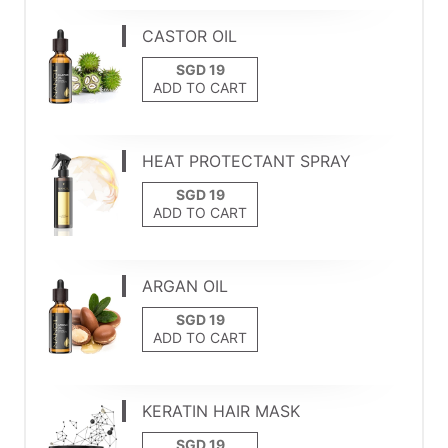
CASTOR OIL
ADD TO CART
HEAT PROTECTANT SPRAY
ADD TO CART
ARGAN OIL
ADD TO CART
KERATIN HAIR MASK