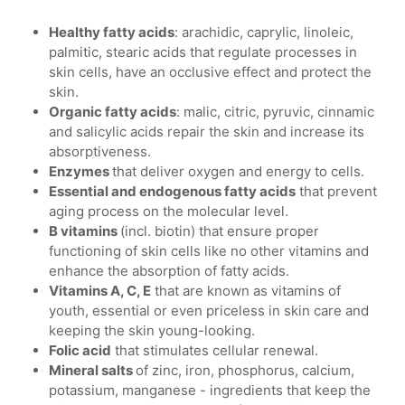
Healthy fatty acids
: arachidic, caprylic, linoleic,
palmitic, stearic acids that regulate processes in
skin cells, have an occlusive effect and protect the
skin.
Organic fatty acids
: malic, citric, pyruvic, cinnamic
and salicylic acids repair the skin and increase its
absorptiveness.
Enzymes
that deliver oxygen and energy to cells.
Essential and endogenous fatty acids
that prevent
aging process on the molecular level.
B vitamins
(incl. biotin) that ensure proper
functioning of skin cells like no other vitamins and
enhance the absorption of fatty acids.
Vitamins A, C, E
that are known as vitamins of
youth, essential or even priceless in skin care and
keeping the skin young-looking.
Folic acid
that stimulates cellular renewal.
Mineral salts
of zinc, iron, phosphorus, calcium,
potassium, manganese - ingredients that keep the