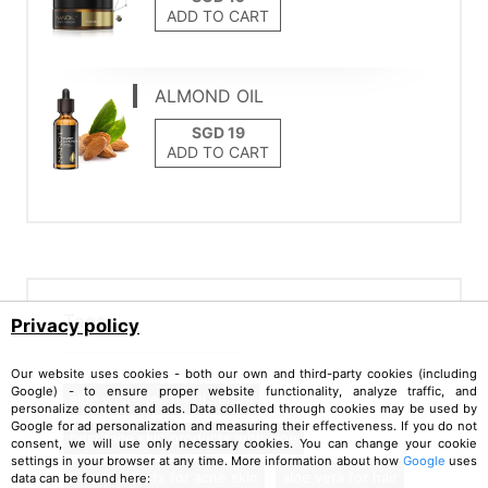
ADD TO CART
ALMOND OIL
ADD TO CART
Tags
Privacy policy
Our website uses cookies - both our own and third-party cookies (including
Google) - to ensure proper website functionality, analyze traffic, and
aloe white tea facial serum
personalize content and ads. Data collected through cookies may be used by
Google for ad personalization and measuring their effectiveness. If you do not
best face skin products with aloe
consent, we will use only necessary cookies. You can change your cookie
settings in your browser at any time. More information about how
Google
uses
best products for acne skin
aloe vera for hair
data can be found here: