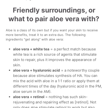
Friendly surroundings, or
what to pair aloe vera with?
Aloe is a class of its own but if you want your skin to receive
more benefits, treat it to an extra duo. The following
ingredients "get along" with aloe vera:
aloe vera + white tea
= a perfect match because
white tea is a rich source of agents that stimulate
skin to repair, plus it improves the appearance of
skin.
aloe vera + hyaluronic acid
= a noteworthy couple
because aloe stimulates synthesis of HA. You can
mix the acid with aloe in a 1:1 ratio or apply them at
different times of the day (hyaluronic acid in the PM,
aloe serum in the AM).
aloe vera + retinol
= nothing has such skin-
rejuvenating and repairing effect as [retinol]. Not
only does aloe stimulate retinol to work but also