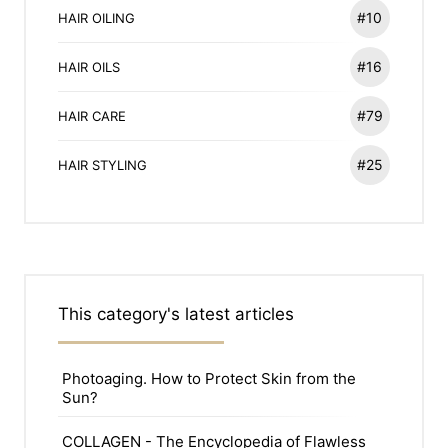
#10
HAIR OILING
#16
HAIR OILS
#79
HAIR CARE
#25
HAIR STYLING
This category's latest articles
Photoaging. How to Protect Skin from the
Sun?
COLLAGEN - The Encyclopedia of Flawless