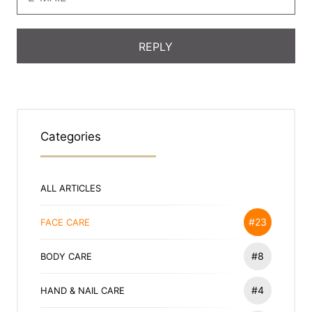
Categories
ALL ARTICLES
#23
FACE CARE
#8
BODY CARE
#4
HAND & NAIL CARE