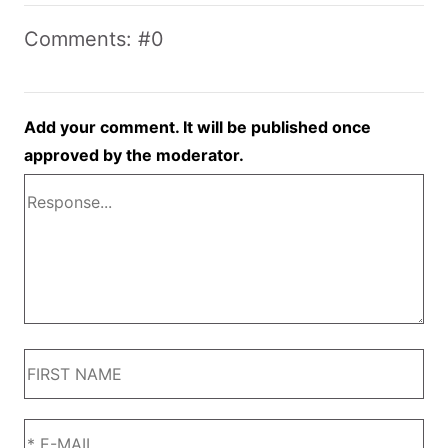
Comments: #0
Add your comment. It will be published once
approved by the moderator.