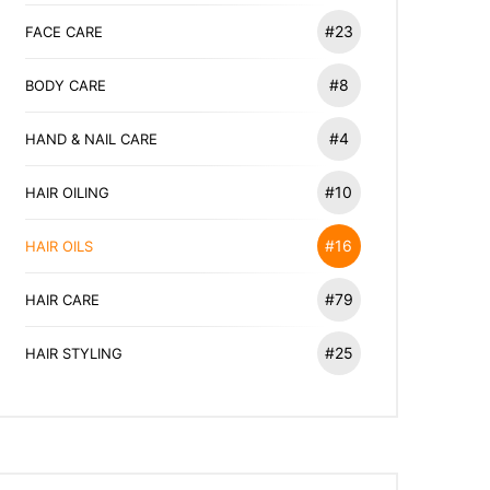
#23
FACE CARE
#8
BODY CARE
#4
HAND & NAIL CARE
#10
HAIR OILING
#16
HAIR OILS
#79
HAIR CARE
#25
HAIR STYLING