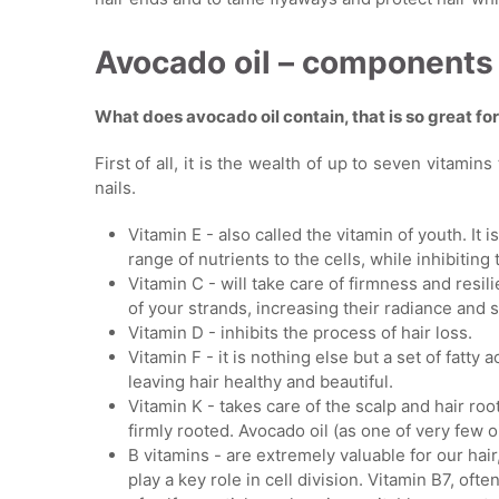
Avocado oil – components
What does avocado oil contain, that is so great fo
First of all, it is the wealth of up to seven vitamin
nails.
Vitamin E - also called the vitamin of youth. It is
range of nutrients to the cells, while inhibiting 
Vitamin C - will take care of firmness and resili
of your strands, increasing their radiance and
Vitamin D - inhibits the process of hair loss.
Vitamin F - it is nothing else but a set of fatty 
leaving hair healthy and beautiful.
Vitamin K - takes care of the scalp and hair r
firmly rooted. Avocado oil (as one of very few o
B vitamins - are extremely valuable for our hair
play a key role in cell division. Vitamin B7, oft