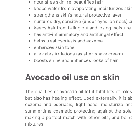
nourishes skin, re-beautifies hair
keeps water from evaporating, moisturizes ski
strengthens skin's natural protective layer
nurtures dry, sensitive (under eyes, on neck) a
keeps hair from falling out and losing moisture
has anti-inflammatory and antifungal effect
helps treat psoriasis and eczema
enhances skin tone
alleviates irritations (as after-shave cream)
boosts shine and enhances looks of hair
Avocado oil use on skin
The qualities of avocado oil let it fulfil lots of ro
but also has healing effect. Used externally, it is
eczema and psoriasis, fight acne, moisturize and
summertime cosmetic protecting against the solar 
making a perfect match with other oils, and be
mixtures.