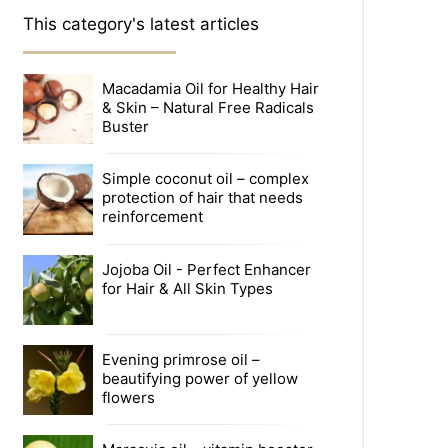
This category's latest articles
Macadamia Oil for Healthy Hair
& Skin – Natural Free Radicals
Buster
Simple coconut oil – complex
protection of hair that needs
reinforcement
Jojoba Oil - Perfect Enhancer
for Hair & All Skin Types
Evening primrose oil –
beautifying power of yellow
flowers