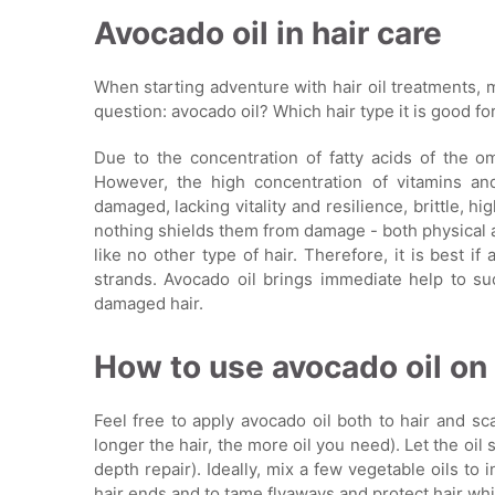
Avocado oil in hair care
When starting adventure with hair oil treatments,
question: avocado oil? Which hair type it is good fo
Due to the concentration of fatty acids of the om
However, the high concentration of vitamins an
damaged, lacking vitality and resilience, brittle, h
nothing shields them from damage - both physical a
like no other type of hair. Therefore, it is best if
strands. Avocado oil brings immediate help to suc
damaged hair.
How to use avocado oil on 
Feel free to apply avocado oil both to hair and scalp
longer the hair, the more oil you need). Let the oil
depth repair). Ideally, mix a few vegetable oils to 
hair ends and to tame flyaways and protect hair whi