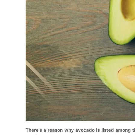
There's a reason why avocado is listed among th