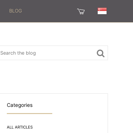
BLOG
Categories
ALL ARTICLES