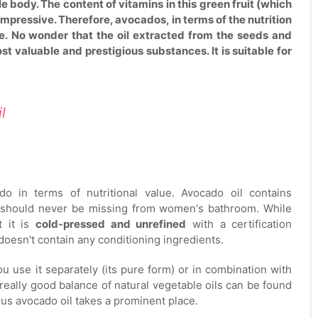
e body. The content of vitamins in this green fruit (which
impressive. Therefore, avocados, in terms of the nutrition
e. No wonder that the oil extracted from the seeds and
t valuable and prestigious substances. It is suitable for
il
o in terms of nutritional value. Avocado oil contains
 it should never be missing from women's bathroom. While
t it is
cold-pressed and unrefined
with a certification
 doesn't contain any conditioning ingredients.
u use it separately (its pure form) or in combination with
really good balance of natural vegetable oils can be found
s avocado oil takes a prominent place.