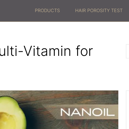
PRODUCTS
HAIR POROSITY TEST
lti-Vitamin for