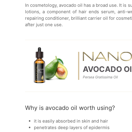
In cosmetology, avocado oil has a broad use. It is 
lotions, a component of hair ends serum, anti-wr
repairing conditioner, brilliant carrier oil for cosm
after just one use.
AVOCADO OI
Persea Gratissima Oil
Why is avocado oil worth using?
it is easily absorbed in skin and hair
penetrates deep layers of epidermis