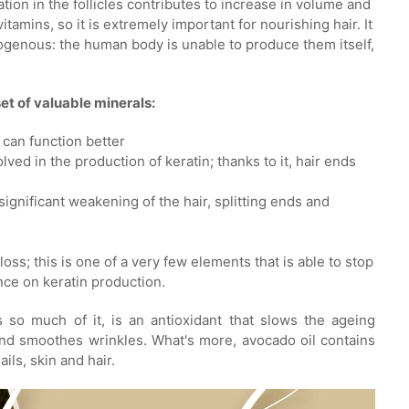
ation in the follicles contributes to increase in volume and
tamins, so it is extremely important for nourishing hair. It
ogenous: the human body is unable to produce them itself,
set of valuable minerals:
y can function better
lved in the production of keratin; thanks to it, hair ends
gnificant weakening of the hair, splitting ends and
loss; this is one of a very few elements that is able to stop
ence on keratin production.
s so much of it, is an antioxidant that slows the ageing
t and smoothes wrinkles. What's more, avocado oil contains
ils, skin and hair.