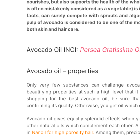
nourishes, but also supports the health of the whol
is often mistakenly considered as a vegetable) is 
facts, can surely compete with sprouts and alga
pulp of avocado is considered to be one of the mos
both skin and hair care.
Avocado Oil INCI:
Persea Gratissima O
Avocado oil – properties
Only very few substances can challenge avocad
beautifying properties at such a high level that
shopping for the best avocado oil, be sure tha
confirming its quality. Otherwise, you get oil which
Avocado oil gives equally splendid effects when yo
other natural oils which complement each other. A 
in
Nanoil for high porosity hair.
Among them, preciou