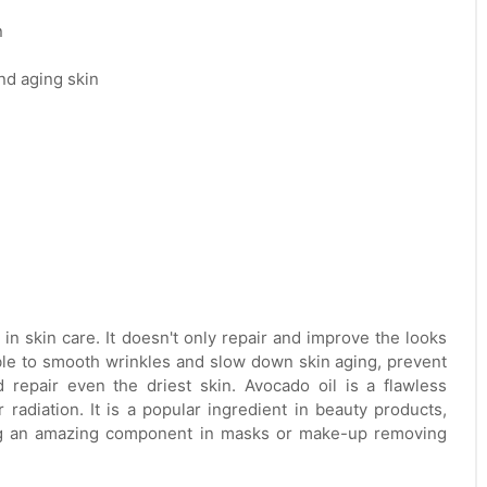
n
nd aging skin
les in skin care. It doesn't only repair and improve the looks
 able to smooth wrinkles and slow down skin aging, prevent
 repair even the driest skin. Avocado oil is a flawless
radiation. It is a popular ingredient in beauty products,
ing an amazing component in masks or make-up removing