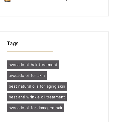
Tags
avocado oil hair treatment
avocado oil for skin
best natural oils for aging skin
best anti wrinkle oil treatment
avocado oil for damaged hair