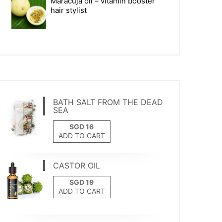
Maracuja oil – vitamin booster
hair stylist
BATH SALT FROM THE DEAD
SEA
ADD TO CART
CASTOR OIL
ADD TO CART