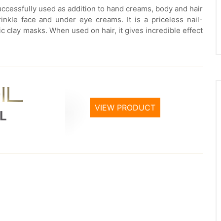
successfully used as addition to hand creams, body and hair
inkle face and under eye creams. It is a priceless nail-
etic clay masks. When used on hair, it gives incredible effect
VIEW PRODUCT
L