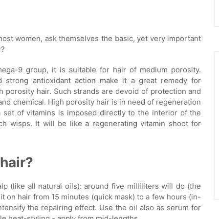
 most women, ask themselves the basic, yet very important
r?
ega-9 group, it is suitable for hair of medium porosity.
d strong antioxidant action make it a great remedy for
igh porosity hair. Such strands are devoid of protection and
nd chemical. High porosity hair is in need of regeneration
 a set of vitamins is imposed directly to the interior of the
h wisps. It will be like a regenerating vitamin shoot for
hair?
 (like all natural oils): around five milliliters will do (the
 sit on hair from 15 minutes (quick mask) to a few hours (in-
intensify the repairing effect. Use the oil also as serum for
le heat-styling - apply from mid-lengths.