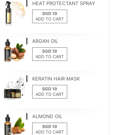
HEAT PROTECTANT SPRAY
ADD TO CART
ARGAN OIL
ADD TO CART
KERATIN HAIR MASK
ADD TO CART
ALMOND OIL
ADD TO CART