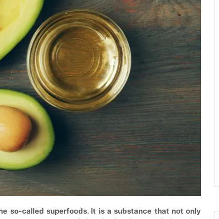
e so-called superfoods. It is a substance that not only