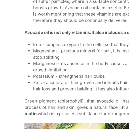
of sulfur particles, wherein a suitable concentr
boosts growth. Avocado oil contains a set of B vi
is worth mentioning that these vitamins are ex
therefore they should be continually delivered.
Avocado oil is not only vitamins. It also includes a 
Iron - supplies oxygen to the cells, so that the
Magnesium - precious mineral for hair, it is invo
stop splitting
Manganese - its absence in the body causes a si
growth inhibition
Potassium - strengthens hair bulbs
Zinc - accelerates hair growth and inhibits hair 
hair loss and prevent balding. It has also influ
Green pigment (chlorophyll), that avocado oil ha
process of hair and skin, gives a natural face lif
biotin
which is a priceless substance for stronger na