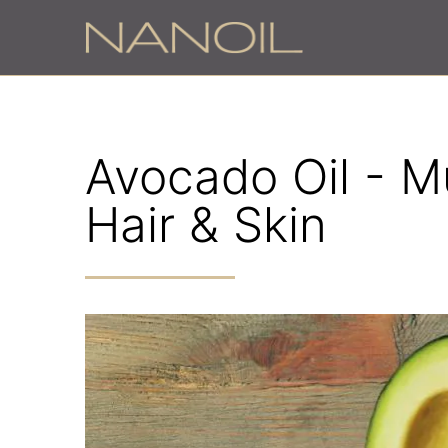
Avocado Oil - Mu
Hair & Skin