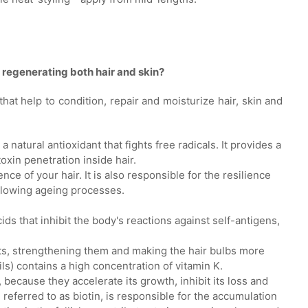
r regenerating both hair and skin?
s that help to condition, repair and moisturize hair, skin and
 a natural antioxidant that fights free radicals. It provides a
toxin penetration inside hair.
ence of your hair. It is also responsible for the resilience
 slowing ageing processes.
acids that inhibit the body's reactions against self-antigens,
oots, strengthening them and making the hair bulbs more
ils) contains a high concentration of vitamin K.
, because they accelerate its growth, inhibit its loss and
en referred to as biotin, is responsible for the accumulation