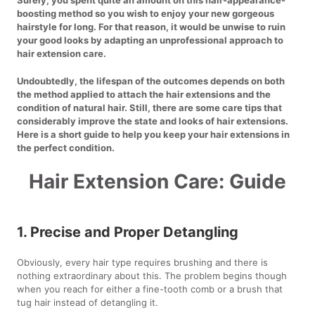
boosting method so you wish to enjoy your new gorgeous
hairstyle for long. For that reason, it would be unwise to ruin
your good looks by adapting an unprofessional approach to
hair extension care.
Undoubtedly, the lifespan of the outcomes depends on both
the method applied to attach the hair extensions and the
condition of natural hair. Still, there are some care tips that
considerably improve the state and looks of hair extensions.
Here is a short guide to help you keep your hair extensions in
the perfect condition.
Hair Extension Care: Guide
1. Precise and Proper Detangling
Obviously, every hair type requires brushing and there is
nothing extraordinary about this. The problem begins though
when you reach for either a fine-tooth comb or a brush that
tug hair instead of detangling it.