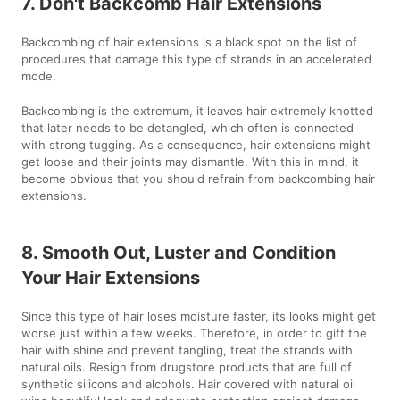
7. Don't Backcomb Hair Extensions
Backcombing of hair extensions is a black spot on the list of
procedures that damage this type of strands in an accelerated
mode.
Backcombing is the extremum, it leaves hair extremely knotted
that later needs to be detangled, which often is connected
with strong tugging. As a consequence, hair extensions might
get loose and their joints may dismantle. With this in mind, it
become obvious that you should refrain from backcombing hair
extensions.
8. Smooth Out, Luster and Condition
Your Hair Extensions
Since this type of hair loses moisture faster, its looks might get
worse just within a few weeks. Therefore, in order to gift the
hair with shine and prevent tangling, treat the strands with
natural oils. Resign from drugstore products that are full of
synthetic silicons and alcohols. Hair covered with natural oil