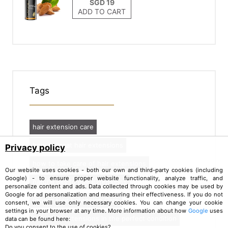
ADD TO CART
Tags
hair extension care
how to treat hair extensions
Privacy policy
how to take care of hair extensions
Our website uses cookies - both our own and third-party cookies (including
Google) - to ensure proper website functionality, analyze traffic, and
natural oils to hair extensions
personalize content and ads. Data collected through cookies may be used by
Google for ad personalization and measuring their effectiveness. If you do not
Proper Hair Extension Care
consent, we will use only necessary cookies. You can change your cookie
settings in your browser at any time. More information about how
Google
uses
keep hair extensions in the perfect condition
data can be found here:
Do you consent to the use of cookies?