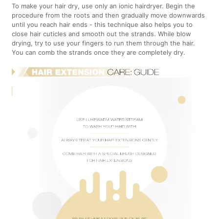
To make your hair dry, use only an ionic hairdryer. Begin the
procedure from the roots and then gradually move downwards
until you reach hair ends - this technique also helps you to
close hair cuticles and smooth out the strands. While blow
drying, try to use your fingers to run them through the hair.
You can comb the strands once they are completely dry.