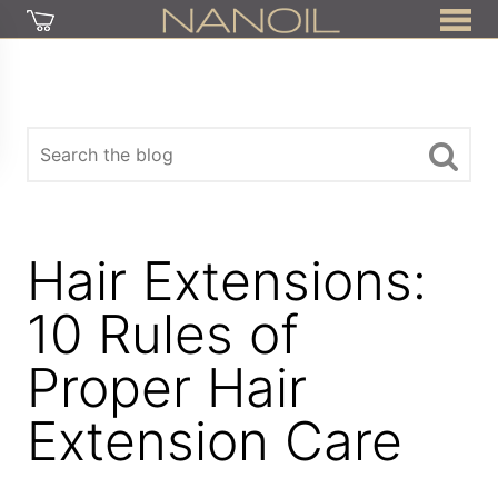
Hair Extensions:
10 Rules of
Proper Hair
Extension Care