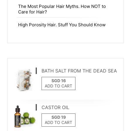
The Most Popular Hair Myths. How NOT to
Care for Hair?
High Porosity Hair. Stuff You Should Know
BATH SALT FROM THE DEAD SEA
ADD TO CART
CASTOR OIL
ADD TO CART