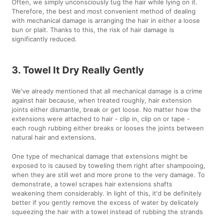
Often, we simply unconsciously tug the hair while lying on it.
Therefore, the best and most convenient method of dealing
with mechanical damage is arranging the hair in either a loose
bun or plait. Thanks to this, the risk of hair damage is
significantly reduced.
3. Towel It Dry Really Gently
We've already mentioned that all mechanical damage is a crime
against hair because, when treated roughly, hair extension
joints either dismantle, break or get loose. No matter how the
extensions were attached to hair - clip in, clip on or tape -
each rough rubbing either breaks or looses the joints between
natural hair and extensions.
One type of mechanical damage that extensions might be
exposed to is caused by toweling them right after shampooing,
when they are still wet and more prone to the very damage. To
demonstrate, a towel scrapes hair extensions shafts
weakening them considerably. In light of this, it'd be definitely
better if you gently remove the excess of water by delicately
squeezing the hair with a towel instead of rubbing the strands