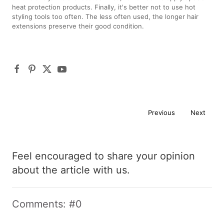
heat protection products. Finally, it's better not to use hot
styling tools too often. The less often used, the longer hair
extensions preserve their good condition.
Previous
Next
Feel encouraged to share your opinion
about the article with us.
Comments: #0