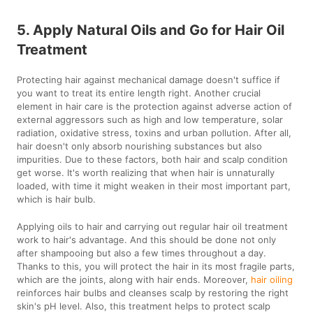
5. Apply Natural Oils and Go for Hair Oil
Treatment
Protecting hair against mechanical damage doesn't suffice if
you want to treat its entire length right. Another crucial
element in hair care is the protection against adverse action of
external aggressors such as high and low temperature, solar
radiation, oxidative stress, toxins and urban pollution. After all,
hair doesn't only absorb nourishing substances but also
impurities. Due to these factors, both hair and scalp condition
get worse. It's worth realizing that when hair is unnaturally
loaded, with time it might weaken in their most important part,
which is hair bulb.
Applying oils to hair and carrying out regular hair oil treatment
work to hair's advantage. And this should be done not only
after shampooing but also a few times throughout a day.
Thanks to this, you will protect the hair in its most fragile parts,
which are the joints, along with hair ends. Moreover,
hair oiling
reinforces hair bulbs and cleanses scalp by restoring the right
skin's pH level. Also, this treatment helps to protect scalp