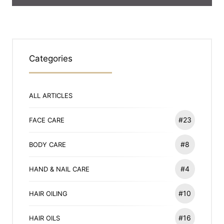
Categories
ALL ARTICLES
#23
FACE CARE
#8
BODY CARE
#4
HAND & NAIL CARE
#10
HAIR OILING
#16
HAIR OILS