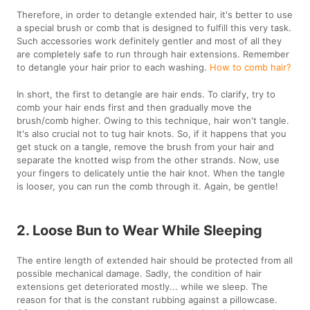
Therefore, in order to detangle extended hair, it's better to use
a special brush or comb that is designed to fulfill this very task.
Such accessories work definitely gentler and most of all they
are completely safe to run through hair extensions. Remember
to detangle your hair prior to each washing.
How to comb hair?
In short, the first to detangle are hair ends. To clarify, try to
comb your hair ends first and then gradually move the
brush/comb higher. Owing to this technique, hair won't tangle.
It's also crucial not to tug hair knots. So, if it happens that you
get stuck on a tangle, remove the brush from your hair and
separate the knotted wisp from the other strands. Now, use
your fingers to delicately untie the hair knot. When the tangle
is looser, you can run the comb through it. Again, be gentle!
2. Loose Bun to Wear While Sleeping
The entire length of extended hair should be protected from all
possible mechanical damage. Sadly, the condition of hair
extensions get deteriorated mostly... while we sleep. The
reason for that is the constant rubbing against a pillowcase.