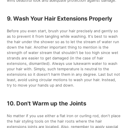
wins beautiful look and adequate protection against damage.
9. Wash Your Hair Extensions Properly
Before you even start, brush your hair precisely and gently so
as to prevent it from tangling while washing. It's best to wash
the hair under the shower so as to let the stream of water run
down the hair. Another important thing to mention is the
strength of water stream that shouldn't be too high since wet
strands are easier to get damaged (in the case of hair
extensions, dismantled). Always use lukewarm water to wash
your hair with. Simply, such temperature is neutral to the
extensions so it doesn't harm them in any degree. Last but not
least, avoid using circular motions to wash your hair. Instead,
try to move your hands up and down.
10. Don't Warm up the Joints
No matter if you use either a flat iron or curling rod, don't place
the hair styling tools on the hair roots where the hair
extensions joints are located. Also, remember to apply special