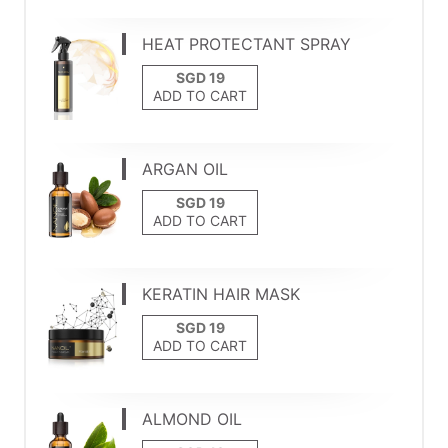
HEAT PROTECTANT SPRAY
ADD TO CART
ARGAN OIL
ADD TO CART
KERATIN HAIR MASK
ADD TO CART
ALMOND OIL