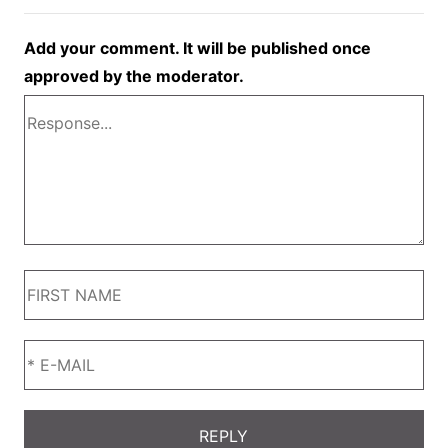
Add your comment. It will be published once
approved by the moderator.