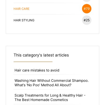
#79
HAIR CARE
#25
HAIR STYLING
This category's latest articles
Hair care mistakes to avoid
Washing Hair Without Commercial Shampoo.
What's 'No Poo' Method All About?
Scalp Treatments for Long & Healthy Hair -
The Best Homemade Cosmetics