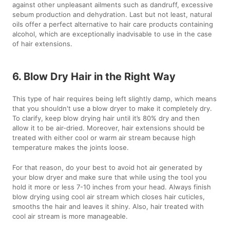
against other unpleasant ailments such as dandruff, excessive
sebum production and dehydration. Last but not least, natural
oils offer a perfect alternative to hair care products containing
alcohol, which are exceptionally inadvisable to use in the case
of hair extensions.
6. Blow Dry Hair in the Right Way
This type of hair requires being left slightly damp, which means
that you shouldn't use a blow dryer to make it completely dry.
To clarify, keep blow drying hair until it’s 80% dry and then
allow it to be air-dried. Moreover, hair extensions should be
treated with either cool or warm air stream because high
temperature makes the joints loose.
For that reason, do your best to avoid hot air generated by
your blow dryer and make sure that while using the tool you
hold it more or less 7-10 inches from your head. Always finish
blow drying using cool air stream which closes hair cuticles,
smooths the hair and leaves it shiny. Also, hair treated with
cool air stream is more manageable.