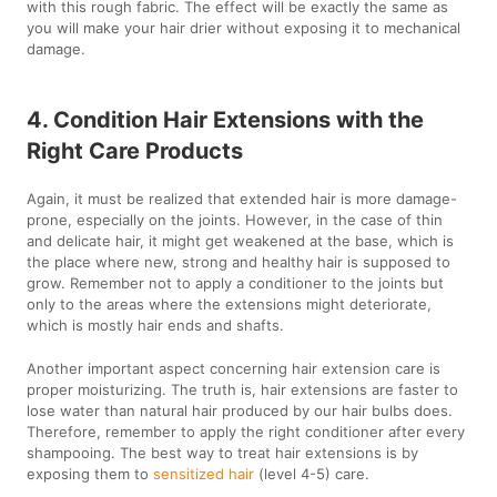
with this rough fabric. The effect will be exactly the same as
you will make your hair drier without exposing it to mechanical
damage.
4. Condition Hair Extensions with the
Right Care Products
Again, it must be realized that extended hair is more damage-
prone, especially on the joints. However, in the case of thin
and delicate hair, it might get weakened at the base, which is
the place where new, strong and healthy hair is supposed to
grow. Remember not to apply a conditioner to the joints but
only to the areas where the extensions might deteriorate,
which is mostly hair ends and shafts.
Another important aspect concerning hair extension care is
proper moisturizing. The truth is, hair extensions are faster to
lose water than natural hair produced by our hair bulbs does.
Therefore, remember to apply the right conditioner after every
shampooing. The best way to treat hair extensions is by
exposing them to
sensitized hair
(level 4-5) care.