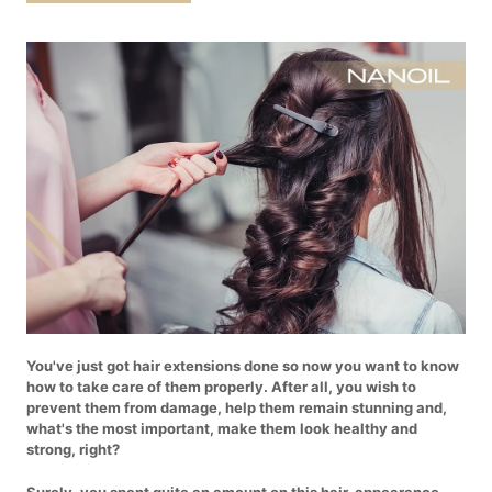
You've just got hair extensions done so now you want to know
how to take care of them properly. After all, you wish to
prevent them from damage, help them remain stunning and,
what's the most important, make them look healthy and
strong, right?
Surely, you spent quite an amount on this hair-appearance-