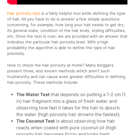
Hair porosity test
is a fairly helpful tool while defining the type
of hair. All you have to do is answer a few simple questions
concerning, for example, how long your hair needs to get dry,
its general state, condition of the hair ends, styling difficulties,
etc. Once the test is over, we are provided with an answer that
indicates the particular hair porosity level. With a high
probability the algorithm is able to define the type of hair
precisely.
How to check the hair porosity at home? Many bloggers
present three, less known methods which aren't such
trustworthy and can cause even greater difficulties in defining
hair porosity. These methods include:
The Water Test
that depends on putting a 1-2 cm (1
in) hair fragment into a glass of fresh water and
observing how fast it takes for the hair to absorb
the water (high porosity hair drowns the fastest);
The Coconut Test
is about observing how hair
reacts when coated with pure coconut oil (high
porosity hair becomes frizzy and looks bad);