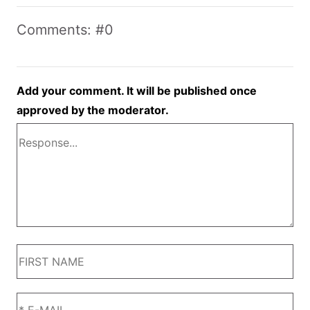
Comments: #0
Add your comment. It will be published once
approved by the moderator.