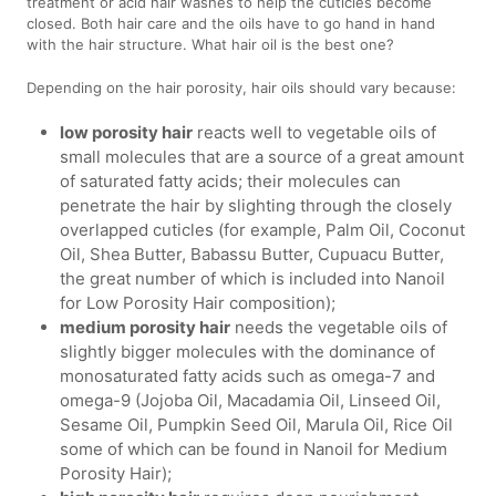
treatment or acid hair washes to help the cuticles become
closed. Both hair care and the oils have to go hand in hand
with the hair structure. What hair oil is the best one?
Depending on the hair porosity, hair oils should vary because:
low porosity hair
reacts well to vegetable oils of
small molecules that are a source of a great amount
of saturated fatty acids; their molecules can
penetrate the hair by slighting through the closely
overlapped cuticles (for example, Palm Oil, Coconut
Oil, Shea Butter, Babassu Butter, Cupuacu Butter,
the great number of which is included into Nanoil
for Low Porosity Hair composition);
medium porosity hair
needs the vegetable oils of
slightly bigger molecules with the dominance of
monosaturated fatty acids such as omega-7 and
omega-9 (Jojoba Oil, Macadamia Oil, Linseed Oil,
Sesame Oil, Pumpkin Seed Oil, Marula Oil, Rice Oil
some of which can be found in Nanoil for Medium
Porosity Hair);