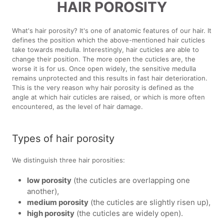
HAIR POROSITY
What's hair porosity? It's one of anatomic features of our hair. It
defines the position which the above-mentioned hair cuticles
take towards medulla. Interestingly, hair cuticles are able to
change their position. The more open the cuticles are, the
worse it is for us. Once open widely, the sensitive medulla
remains unprotected and this results in fast hair deterioration.
This is the very reason why hair porosity is defined as the
angle at which hair cuticles are raised, or which is more often
encountered, as the level of hair damage.
Types of hair porosity
We distinguish three hair porosities:
low porosity
(the cuticles are overlapping one
another),
medium porosity
(the cuticles are slightly risen up),
high porosity
(the cuticles are widely open).