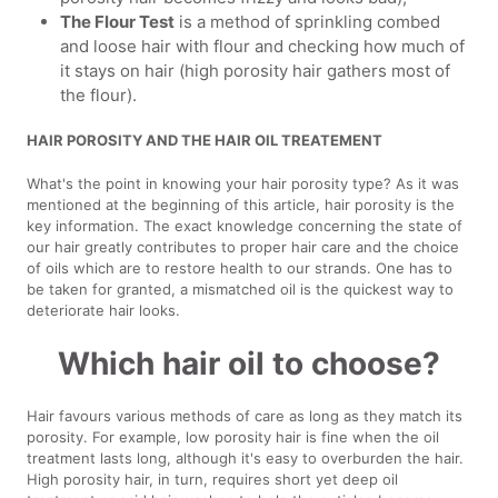
The Flour Test
is a method of sprinkling combed
and loose hair with flour and checking how much of
it stays on hair (high porosity hair gathers most of
the flour).
HAIR POROSITY AND THE HAIR OIL TREATEMENT
What's the point in knowing your hair porosity type? As it was
mentioned at the beginning of this article, hair porosity is the
key information. The exact knowledge concerning the state of
our hair greatly contributes to proper hair care and the choice
of oils which are to restore health to our strands. One has to
be taken for granted, a mismatched oil is the quickest way to
deteriorate hair looks.
Which hair oil to choose?
Hair favours various methods of care as long as they match its
porosity. For example, low porosity hair is fine when the oil
treatment lasts long, although it's easy to overburden the hair.
High porosity hair, in turn, requires short yet deep oil