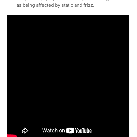
as being affected by static and frizz.