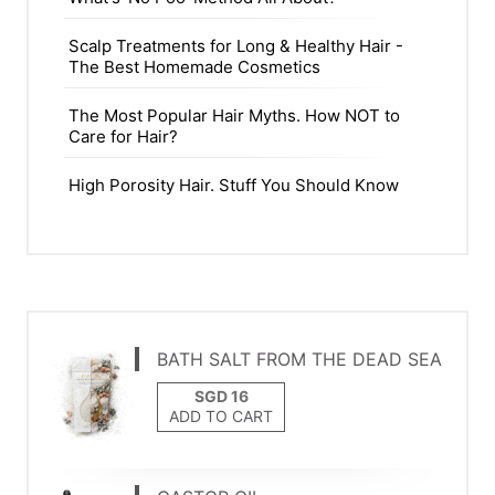
Scalp Treatments for Long & Healthy Hair -
The Best Homemade Cosmetics
The Most Popular Hair Myths. How NOT to
Care for Hair?
High Porosity Hair. Stuff You Should Know
BATH SALT FROM THE DEAD SEA
ADD TO CART