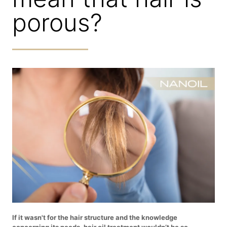
porous?
If it wasn't for the hair structure and the knowledge