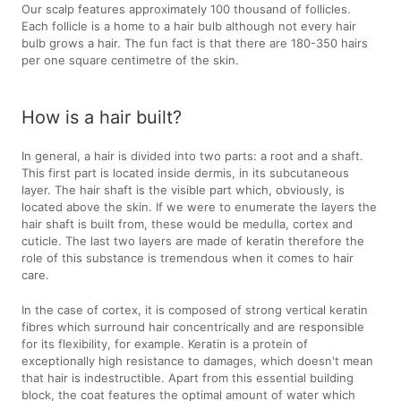
Our scalp features approximately 100 thousand of follicles.
Each follicle is a home to a hair bulb although not every hair
bulb grows a hair. The fun fact is that there are 180-350 hairs
per one square centimetre of the skin.
How is a hair built?
In general, a hair is divided into two parts: a root and a shaft.
This first part is located inside dermis, in its subcutaneous
layer. The hair shaft is the visible part which, obviously, is
located above the skin. If we were to enumerate the layers the
hair shaft is built from, these would be medulla, cortex and
cuticle. The last two layers are made of keratin therefore the
role of this substance is tremendous when it comes to hair
care.
In the case of cortex, it is composed of strong vertical keratin
fibres which surround hair concentrically and are responsible
for its flexibility, for example. Keratin is a protein of
exceptionally high resistance to damages, which doesn't mean
that hair is indestructible. Apart from this essential building
block, the coat features the optimal amount of water which