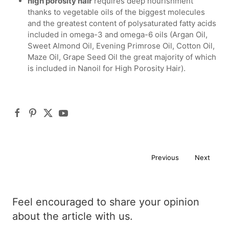
high porosity hair
requires deep nourishment
thanks to vegetable oils of the biggest molecules
and the greatest content of polysaturated fatty acids
included in omega-3 and omega-6 oils (Argan Oil,
Sweet Almond Oil, Evening Primrose Oil, Cotton Oil,
Maze Oil, Grape Seed Oil the great majority of which
is included in Nanoil for High Porosity Hair).
Previous
Next
Feel encouraged to share your opinion
about the article with us.