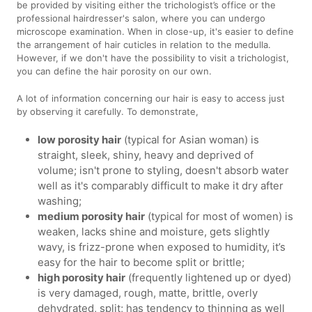
be provided by visiting either the trichologist’s office or the
professional hairdresser's salon, where you can undergo
microscope examination. When in close-up, it's easier to define
the arrangement of hair cuticles in relation to the medulla.
However, if we don't have the possibility to visit a trichologist,
you can define the hair porosity on our own.
A lot of information concerning our hair is easy to access just
by observing it carefully. To demonstrate,
low porosity hair
(typical for Asian woman) is
straight, sleek, shiny, heavy and deprived of
volume; isn't prone to styling, doesn't absorb water
well as it's comparably difficult to make it dry after
washing;
medium porosity hair
(typical for most of women) is
weaken, lacks shine and moisture, gets slightly
wavy, is frizz-prone when exposed to humidity, it’s
easy for the hair to become split or brittle;
high porosity hair
(frequently lightened up or dyed)
is very damaged, rough, matte, brittle, overly
dehydrated, split; has tendency to thinning as well