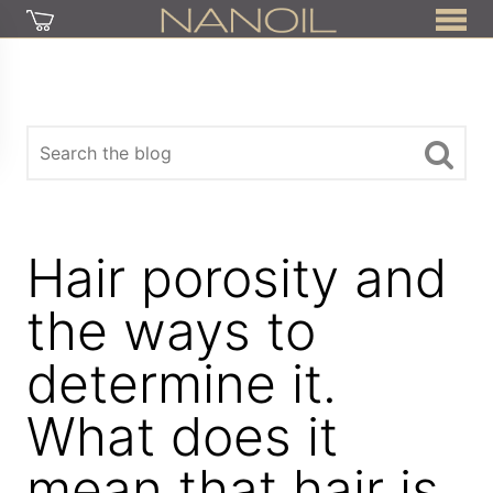
Hair porosity and
the ways to
determine it.
What does it
mean that hair is