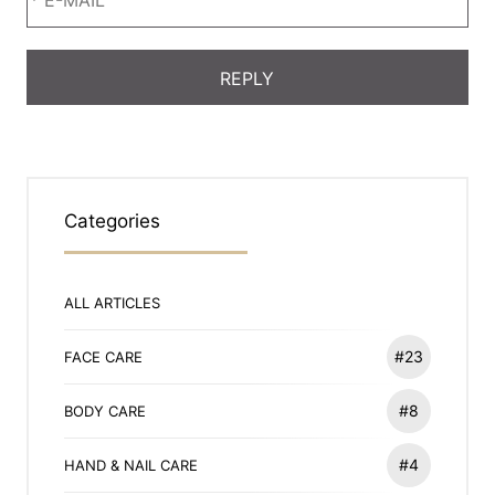
Categories
ALL ARTICLES
#23
FACE CARE
#8
BODY CARE
#4
HAND & NAIL CARE