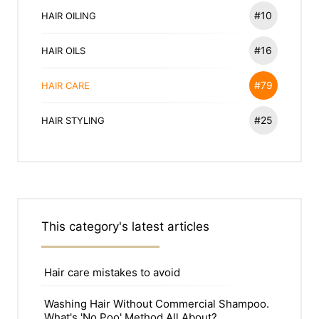
#10
HAIR OILING
#16
HAIR OILS
#79
HAIR CARE
#25
HAIR STYLING
This category's latest articles
Hair care mistakes to avoid
Washing Hair Without Commercial Shampoo.
What's 'No Poo' Method All About?