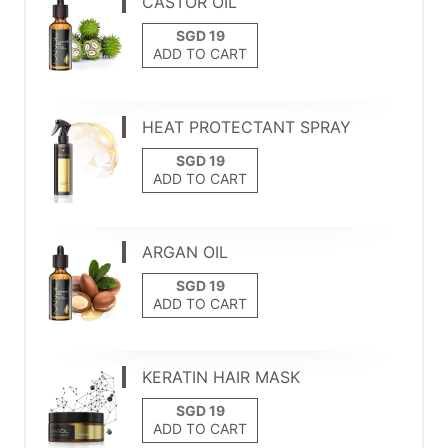
CASTOR OIL
ADD TO CART
HEAT PROTECTANT SPRAY
ADD TO CART
ARGAN OIL
ADD TO CART
KERATIN HAIR MASK
ADD TO CART