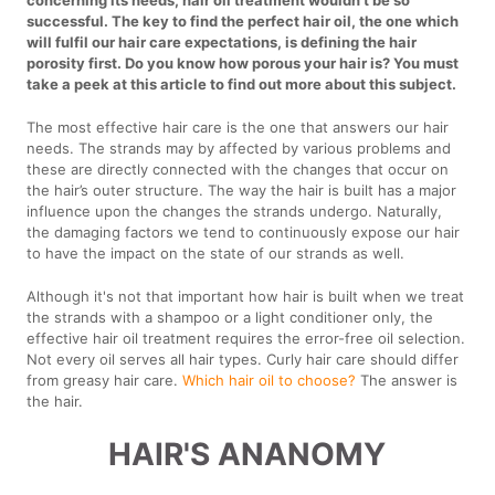
concerning its needs, hair oil treatment wouldn’t be so
successful. The key to find the perfect hair oil, the one which
will fulfil our hair care expectations, is defining the hair
porosity first. Do you know how porous your hair is? You must
take a peek at this article to find out more about this subject.
The most effective hair care is the one that answers our hair
needs. The strands may by affected by various problems and
these are directly connected with the changes that occur on
the hair’s outer structure. The way the hair is built has a major
influence upon the changes the strands undergo. Naturally,
the damaging factors we tend to continuously expose our hair
to have the impact on the state of our strands as well.
Although it's not that important how hair is built when we treat
the strands with a shampoo or a light conditioner only, the
effective hair oil treatment requires the error-free oil selection.
Not every oil serves all hair types. Curly hair care should differ
from greasy hair care.
Which hair oil to choose?
The answer is
the hair.
HAIR'S ANANOMY