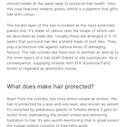
should remain at the same layer to preserve hair health. Also,
this coat features melanin grains, which is a pigment that gifts
hair with colour.
The keratin layer of the hair is located as the most externally
placed one. It's made of callous cells the shape of which can
be described as scale-like. Usually these are arranged in 5-10
layers that surround hair like a shield made of roof tiles. They
play a protective role against various kinds of damaging
factors. The hair cuticles are fixed one to another as well as to
the inner layers of a hair shaft thanks to oily substances. As a
consequence, supplying strands with EFA (Essential Fatty
Acids) is regarded as absolutely crucial.
What does make hair protected?
Apart from the cuticles, the ones which create an armour, the
hair is protected by a wax-and-oily layer, also known as sebum.
It's secreted by sebaceous glands to follicles where it gets its
outlet from, maintaining the keratin shield and delivering
hydration to hair. It’s also worth mentioning that in great extent
the human sebum consists of free fatty acids.