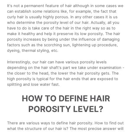
It's not a permanent feature of hair although in some cases we
can establish some relations like, for example, the fact that
curly hair is usually highly porous. In any other cases it is us
who determine the porosity level of our hair. Actually, all you
have to do is take care of the hair in the right way so as to
make it healthy and help it preserve its low porosity. The hair
porosity increases by being under the influence of damaging
factors such as the scorching sun, lightening up procedure,
dyeing, thermal styling, etc.
Interestingly, our hair can have various porosity levels
depending on the hair shaft's part we take under examination -
the closer to the head, the lower the hair porosity gets. The
high porosity is typical for the hair ends that are exposed to
splitting and lose water fast.
HOW TO DEFINE HAIR
POROSITY LEVEL?
There are various ways to define hair porosity. How to find out
what the structure of our hair is? The most precise answer will