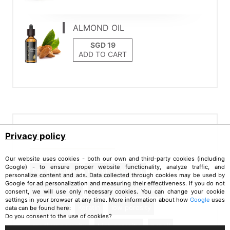
ALMOND OIL
ADD TO CART
Tags
Privacy policy
Our website uses cookies - both our own and third-party cookies (including
Google) - to ensure proper website functionality, analyze traffic, and
hair structure
hair oil treatment
personalize content and ads. Data collected through cookies may be used by
Google for ad personalization and measuring their effectiveness. If you do not
perfect hair oil
defining hair porosity
consent, we will use only necessary cookies. You can change your cookie
settings in your browser at any time. More information about how
Google
uses
hair needs
Keratin
low porosity
data can be found here:
Do you consent to the use of cookies?
medium porosity
high porosity
nanoil