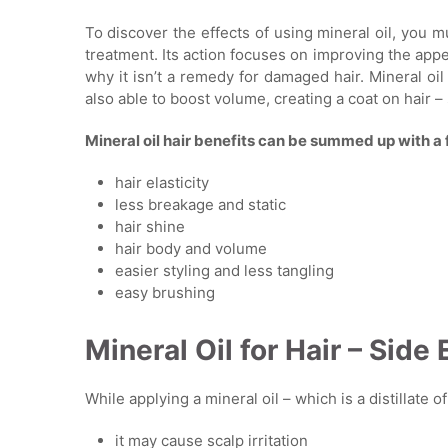
To discover the effects of using mineral oil, you mu
treatment. Its action focuses on improving the appe
why it isn’t a remedy for damaged hair. Mineral oil 
also able to boost volume, creating a coat on hair – s
Mineral oil hair benefits can be summed up with a 
hair elasticity
less breakage and static
hair shine
hair body and volume
easier styling and less tangling
easy brushing
Mineral Oil for Hair – Side 
While applying a mineral oil – which is a distillate 
it may cause scalp irritation