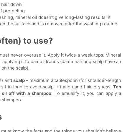
) hair down
of protecting
washing, mineral oil doesn’t give long-lasting results, it
s on the surface and is removed after the washing routine
often) to use?
 must never overuse it. Apply it twice a week tops. Mineral
or applying it to damp strands (damp hair and scalp have an
on the scalp).
s) and
scalp
– maximum a tablespoon (for shoulder-length
 sit in long to avoid scalp irritation and hair dryness.
Ten
 oil off with a shampoo
. To emulsify it, you can apply a
 a shampoo.
s
u must know the facts and the things you shouldn't believe