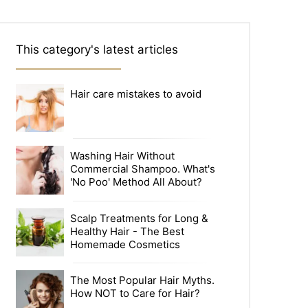
This category's latest articles
Hair care mistakes to avoid
Washing Hair Without
Commercial Shampoo. What's
'No Poo' Method All About?
Scalp Treatments for Long &
Healthy Hair - The Best
Homemade Cosmetics
The Most Popular Hair Myths.
How NOT to Care for Hair?