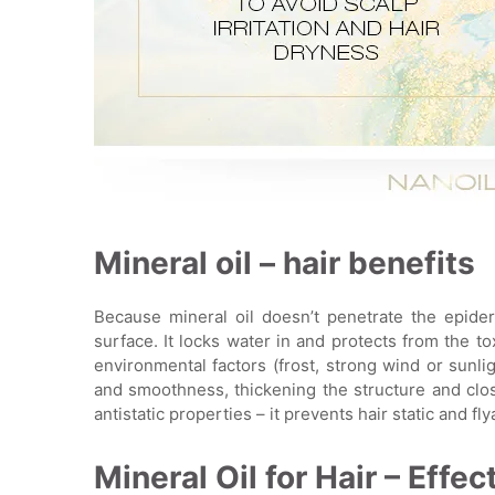
Mineral oil – hair benefits
Because mineral oil doesn’t penetrate the epiderm
surface. It locks water in and protects from the t
environmental factors (frost, strong wind or sunlig
and smoothness, thickening the structure and clos
antistatic properties – it prevents hair static and fl
Mineral Oil for Hair – Effec