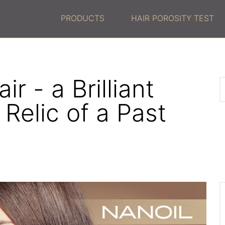
PRODUCTS
HAIR POROSITY TEST
ir - a Brilliant
 Relic of a Past