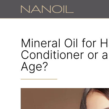
Mineral Oil for Ha
Conditioner or a
Age?