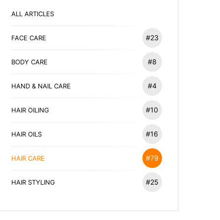
ALL ARTICLES
#23
FACE CARE
#8
BODY CARE
#4
HAND & NAIL CARE
#10
HAIR OILING
#16
HAIR OILS
#79
HAIR CARE
#25
HAIR STYLING