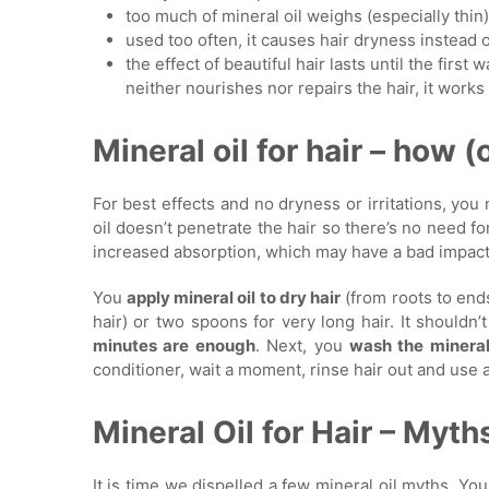
too much of mineral oil weighs (especially thin
used too often, it causes hair dryness instead 
the effect of beautiful hair lasts until the first 
neither nourishes nor repairs the hair, it work
Mineral oil for hair – how (
For best effects and no dryness or irritations, you
oil doesn’t penetrate the hair so there’s no need f
increased absorption, which may have a bad impact 
You
apply mineral oil to dry hair
(from roots to end
hair) or two spoons for very long hair. It shouldn’t
minutes are enough
. Next, you
wash the mineral
conditioner, wait a moment, rinse hair out and use
Mineral Oil for Hair – Myth
It is time we dispelled a few mineral oil myths. Yo