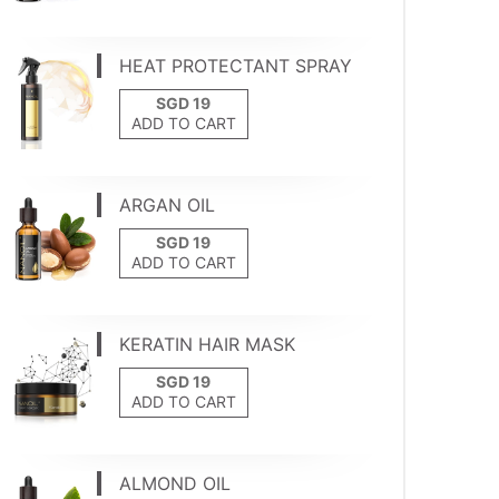
HEAT PROTECTANT SPRAY
ADD TO CART
ARGAN OIL
ADD TO CART
KERATIN HAIR MASK
ADD TO CART
ALMOND OIL