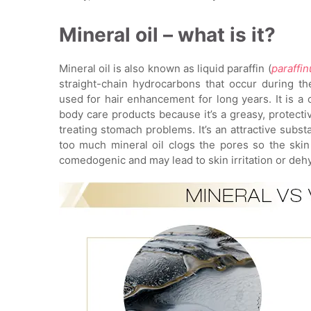
Mineral oil – what is it?
Mineral oil is also known as liquid paraffin (
paraffi
straight-chain hydrocarbons that occur during th
used for hair enhancement for long years. It is a
body care products because it’s a greasy, protecti
treating stomach problems. It’s an attractive subs
too much mineral oil clogs the pores so the skin
comedogenic and may lead to skin irritation or dehy