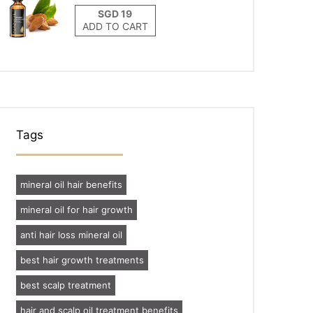
ADD TO CART
Tags
mineral oil hair benefits
mineral oil for hair growth
anti hair loss mineral oil
best hair growth treatments
best scalp treatment
hair and scalp oil treatment benefits