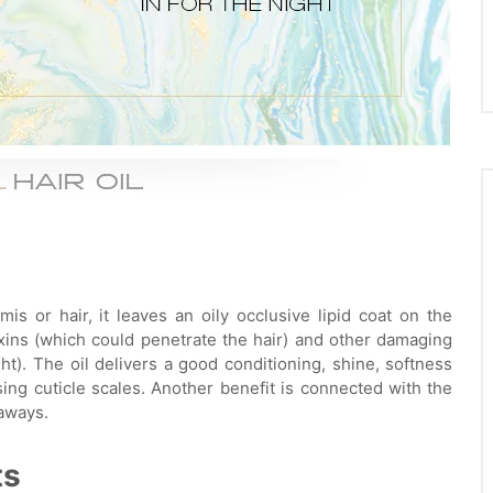
is or hair, it leaves an oily occlusive lipid coat on the
oxins (which could penetrate the hair) and other damaging
ht). The oil delivers a good conditioning, shine, softness
ing cuticle scales. Another benefit is connected with the
yaways.
ts