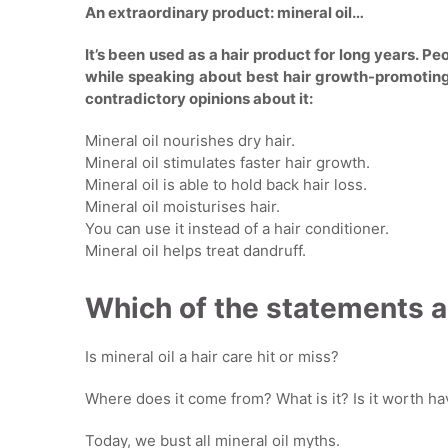
An extraordinary product: mineral oil…
It’s been used as a hair product for long years. Peo
while speaking about best hair growth-promotin
contradictory opinions about it:
Mineral oil nourishes dry hair.
Mineral oil stimulates faster hair growth.
Mineral oil is able to hold back hair loss.
Mineral oil moisturises hair.
You can use it instead of a hair conditioner.
Mineral oil helps treat dandruff.
Which of the statements a
Is mineral oil a hair care hit or miss?
Where does it come from? What is it? Is it worth h
Today, we bust all mineral oil myths.