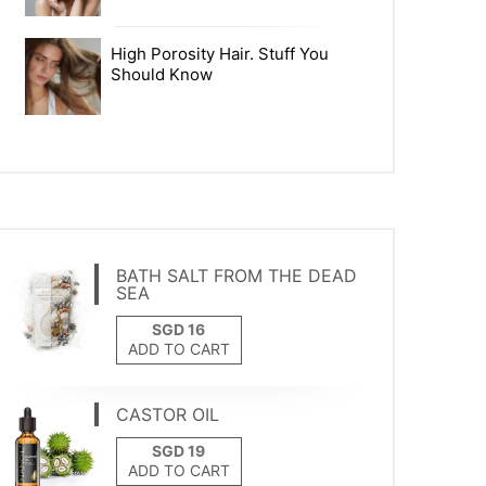
High Porosity Hair. Stuff You
Should Know
BATH SALT FROM THE DEAD
SEA
ADD TO CART
CASTOR OIL
ADD TO CART