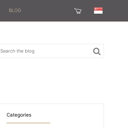
BLOG
Categories