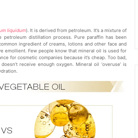
num liquidum
). It is derived from petroleum. It’s a mixture of
e petroleum distillation process. Pure paraffin has been
 common ingredient of creams, lotions and other face and
ve emollient. Few people know that mineral oil is used for
tance for cosmetic companies because it’s cheap. Too bad,
 doesn’t receive enough oxygen. Mineral oil ‘overuse’ is
dration.