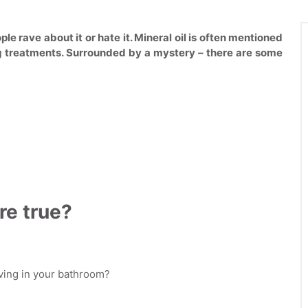
ple rave about it or hate it. Mineral oil is often mentioned
g treatments. Surrounded by a mystery – there are some
re true?
aving in your bathroom?