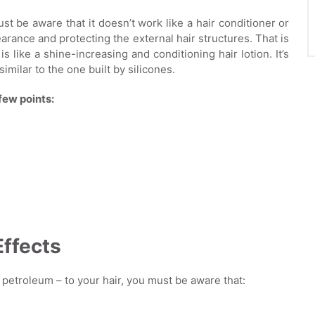
st be aware that it doesn’t work like a hair conditioner or
arance and protecting the external hair structures. That is
is like a shine-increasing and conditioning hair lotion. It’s
imilar to the one built by silicones.
few points:
Effects
of petroleum – to your hair, you must be aware that: