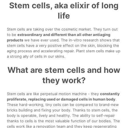
Stem cells, aka elixir of long
life
Stem cells are taking over the cosmetic market. They turn out
to be
extraordinary and different than all other antiaging
products
we have ever used. The in-vitro research shows that
stem cells have a very positive effect on the skin, blocking the
aging process and accelerating repair. Plant stem cells make up
a strong ally of cells in our skins.
What are stem cells and how
they work?
Stem cells are like perpetual motion machine - they
constantly
proliferate, replacing used or damaged cells in human body
.
These hard-working, tiny cells can be compared to brand-new
bricks building and fixing your body. Thanks to stem cells, the
body is operable, lively and healthy. The ability to self-repair
thanks to cells is the most valuable function of our bodies. The
cells work like a renovation team and they keep regenerating