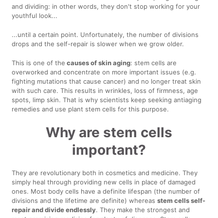
and dividing: in other words, they don't stop working for your
youthful look...
...until a certain point. Unfortunately, the number of divisions
drops and the self-repair is slower when we grow older.
This is one of the
causes of skin aging
: stem cells are
overworked and concentrate on more important issues (e.g.
fighting mutations that cause cancer) and no longer treat skin
with such care. This results in wrinkles, loss of firmness, age
spots, limp skin. That is why scientists keep seeking antiaging
remedies and use plant stem cells for this purpose.
Why are stem cells
important?
They are revolutionary both in cosmetics and medicine. They
simply heal through providing new cells in place of damaged
ones. Most body cells have a definite lifespan (the number of
divisions and the lifetime are definite) whereas
stem cells self-
repair and divide endlessly
. They make the strongest and