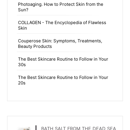
Photoaging. How to Protect Skin from the
Sun?
COLLAGEN - The Encyclopedia of Flawless
Skin
Couperose Skin: Symptoms, Treatments,
Beauty Products
The Best Skincare Routine to Follow in Your
30s
The Best Skincare Routine to Follow in Your
20s
BATH SALT FROM THE DEAD SEA