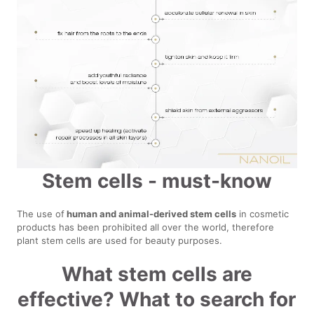
Stem cells - must-know
The use of
human and animal-derived stem cells
in cosmetic
products has been prohibited all over the world, therefore
plant stem cells are used for beauty purposes.
What stem cells are
effective? What to search for