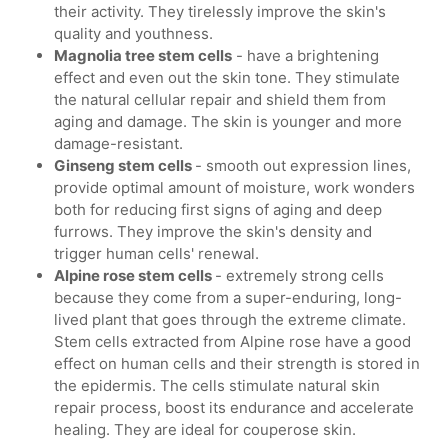
their activity. They tirelessly improve the skin's
quality and youthness.
Magnolia tree stem cells
- have a brightening
effect and even out the skin tone. They stimulate
the natural cellular repair and shield them from
aging and damage. The skin is younger and more
damage-resistant.
Ginseng stem cells
- smooth out expression lines,
provide optimal amount of moisture, work wonders
both for reducing first signs of aging and deep
furrows. They improve the skin's density and
trigger human cells' renewal.
Alpine rose stem cells
- extremely strong cells
because they come from a super-enduring, long-
lived plant that goes through the extreme climate.
Stem cells extracted from Alpine rose have a good
effect on human cells and their strength is stored in
the epidermis. The cells stimulate natural skin
repair process, boost its endurance and accelerate
healing. They are ideal for couperose skin.