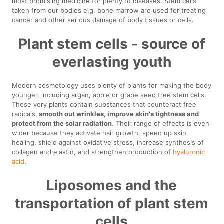
most promising medicine for plenty of diseases. Stem cells
taken from our bodies e.g. bone marrow are used for treating
cancer and other serious damage of body tissues or cells.
Plant stem cells - source of
everlasting youth
Modern cosmetology uses plenty of plants for making the body
younger, including argan, apple or grape seed tree stem cells.
These very plants contain substances that counteract free
radicals,
smooth out wrinkles, improve skin's tightness and
protect from the solar radiation
. Their range of effects is even
wider because they activate hair growth, speed up skin
healing, shield against oxidative stress, increase synthesis of
collagen and elastin, and strengthen production of
hyaluronic
acid
.
Liposomes and the
transportation of plant stem
cells