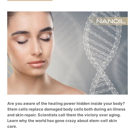
Are you aware of the healing power hidden inside your body?
Stem cells replace damaged body cells both during an illness
and skin repair. Scientists call them the victory over aging.
Learn why the world has gone crazy about stem-cell skin
care.