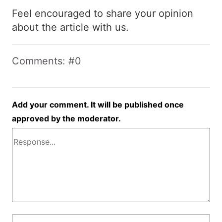
Feel encouraged to share your opinion
about the article with us.
Comments: #0
Add your comment. It will be published once
approved by the moderator.