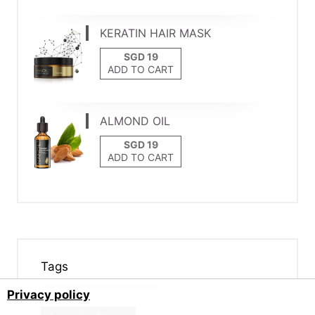
KERATIN HAIR MASK
ADD TO CART
ALMOND OIL
ADD TO CART
Tags
Privacy policy