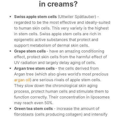
in creams?
Swiss apple stem cells
(Uttwiler Spätlauber) -
regarded to be the most effective and ideally-suited
to human skin cells. This very variety is the highest
in stem cells. Swiss apple stem cells are rich in
epigenetic active substances that protect and
support metabolism of dermal skin cells.
Grape stem cells
- have an amazing conditioning
effect, protect skin cells from the harmful effect of
UV radiation and largely delay aging of cells.
Argan tree stem cells
- the cells derived from
Argan tree (which also gives world's most precious
argan oil
) are serious rivals of apple stem cells.
They slow down the chronological skin aging
process, protect human cells and stimulate them to
function correctly. Their concentration in liposomes
may reach even 50%.
Green tea stem cells
- increase the amount of
fibroblasts (cells producing collagen) and intensify