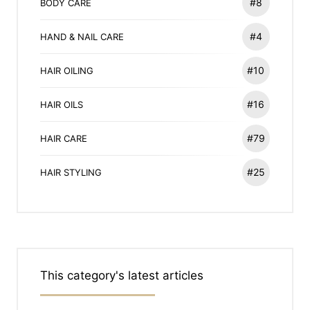
#8
BODY CARE
#4
HAND & NAIL CARE
#10
HAIR OILING
#16
HAIR OILS
#79
HAIR CARE
#25
HAIR STYLING
This category's latest articles