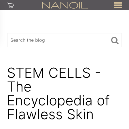
STEM CELLS -
The
Encyclopedia of
Flawless Skin