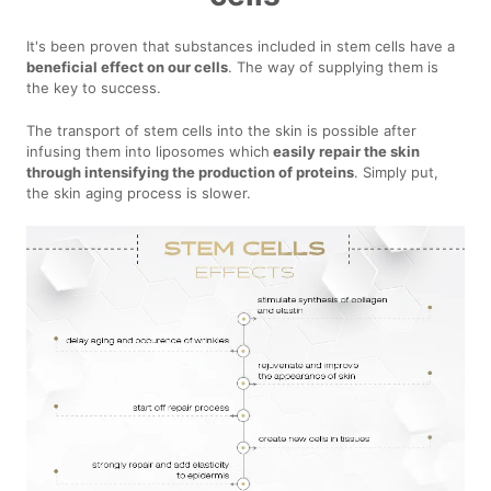
It's been proven that substances included in stem cells have a
beneficial effect on our cells
. The way of supplying them is
the key to success.
The transport of stem cells into the skin is possible after
infusing them into liposomes which
easily repair the skin
through intensifying the production of proteins
. Simply put,
the skin aging process is slower.