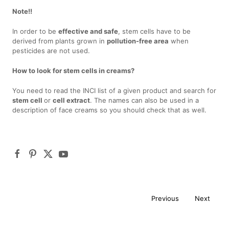
Note!!
In order to be
effective and safe
, stem cells have to be
derived from plants grown in
pollution-free area
when
pesticides are not used.
How to look for stem cells in creams?
You need to read the INCI list of a given product and search for
stem cell
or
cell extract
. The names can also be used in a
description of face creams so you should check that as well.
Previous
Next