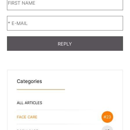
Categories
ALL ARTICLES
#23
FACE CARE