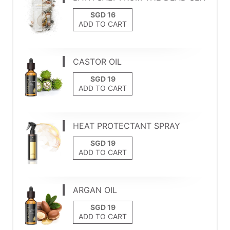
ADD TO CART
CASTOR OIL
ADD TO CART
HEAT PROTECTANT SPRAY
ADD TO CART
ARGAN OIL
ADD TO CART