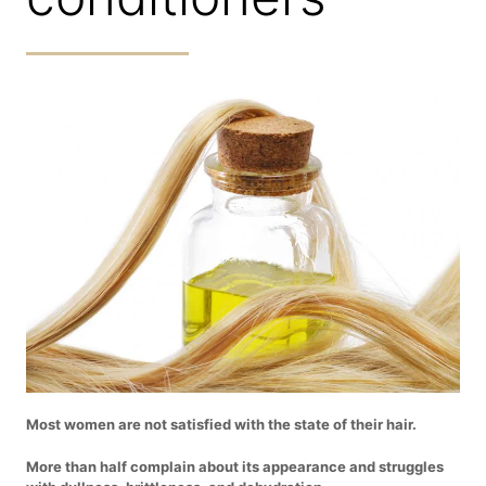
Most women are not satisfied with the state of their hair.
More than half complain about its appearance and struggles