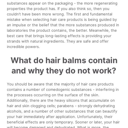
substances appear on the packaging - the more regenerating
properties the product has. If you also think so, then you
couldn’t have been more wrong. The first and fundamental
mistake when selecting hair care products is being guided by
an impulse or the belief that the more substances produced in
laboratories the product contains, the better. Meanwhile, the
best care that brings long-lasting effects is providing your
strands with natural ingredients. They are safe and offer
incredible powers.
What do hair balms contain
and why they do not work?
You should be aware that the majority of hair care products
contains a number of comedogenic substances - interfering in
the processes occurring on the surface of the skin.
Additionally, there are the heavy silicons that accumulate on
hair and skin clogging cells; parabens - strongly dehydrating
alcohols, and a number of other substances that can beautify
your hair immediately after application. Unfortunately, their
beneficial effects are only temporary. Sooner or later, your hair
will become damaged and dehydrated. What is more, the