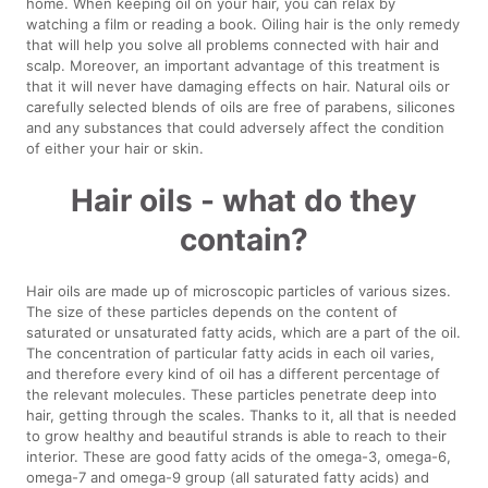
home. When keeping oil on your hair, you can relax by
watching a film or reading a book. Oiling hair is the only remedy
that will help you solve all problems connected with hair and
scalp. Moreover, an important advantage of this treatment is
that it will never have damaging effects on hair. Natural oils or
carefully selected blends of oils are free of parabens, silicones
and any substances that could adversely affect the condition
of either your hair or skin.
Hair oils - what do they
contain?
Hair oils are made up of microscopic particles of various sizes.
The size of these particles depends on the content of
saturated or unsaturated fatty acids, which are a part of the oil.
The concentration of particular fatty acids in each oil varies,
and therefore every kind of oil has a different percentage of
the relevant molecules. These particles penetrate deep into
hair, getting through the scales. Thanks to it, all that is needed
to grow healthy and beautiful strands is able to reach to their
interior. These are good fatty acids of the omega-3, omega-6,
omega-7 and omega-9 group (all saturated fatty acids) and