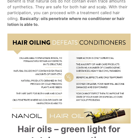
benefit is that natural oils do not contain even trace amounts
of synthetics. They are safe for both hair and scalp. With their
participation, you can proceed with a treatment called hair
oiling.
Basically: oils penetrate where no conditioner or hair
lotion is able to.
Hair oils – green light for