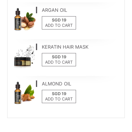
ARGAN OIL
ADD TO CART
KERATIN HAIR MASK
ADD TO CART
ALMOND OIL
ADD TO CART