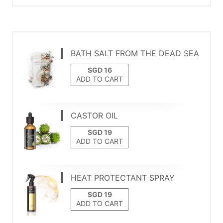
BATH SALT FROM THE DEAD SEA
ADD TO CART
CASTOR OIL
ADD TO CART
HEAT PROTECTANT SPRAY
ADD TO CART