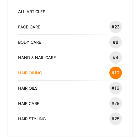
ALL ARTICLES
#23
FACE CARE
#8
BODY CARE
#4
HAND & NAIL CARE
#10
HAIR OILING
#16
HAIR OILS
#79
HAIR CARE
#25
HAIR STYLING