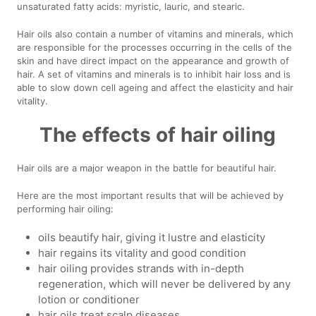
unsaturated fatty acids: myristic, lauric, and stearic.
Hair oils also contain a number of vitamins and minerals, which
are responsible for the processes occurring in the cells of the
skin and have direct impact on the appearance and growth of
hair. A set of vitamins and minerals is to inhibit hair loss and is
able to slow down cell ageing and affect the elasticity and hair
vitality.
The effects of hair oiling
Hair oils are a major weapon in the battle for beautiful hair.
Here are the most important results that will be achieved by
performing hair oiling:
oils beautify hair, giving it lustre and elasticity
hair regains its vitality and good condition
hair oiling provides strands with in-depth
regeneration, which will never be delivered by any
lotion or conditioner
hair oils treat scalp diseases