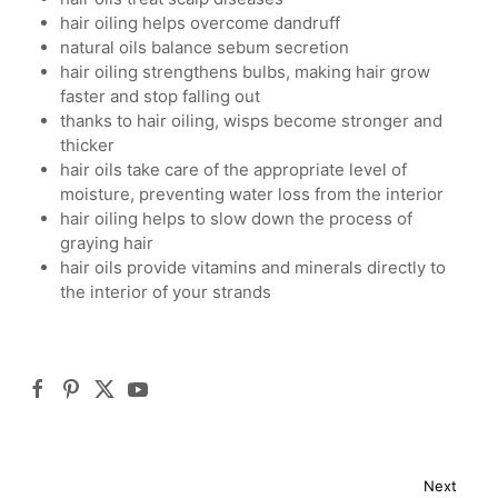
hair oiling helps overcome dandruff
natural oils balance sebum secretion
hair oiling strengthens bulbs, making hair grow
faster and stop falling out
thanks to hair oiling, wisps become stronger and
thicker
hair oils take care of the appropriate level of
moisture, preventing water loss from the interior
hair oiling helps to slow down the process of
graying hair
hair oils provide vitamins and minerals directly to
the interior of your strands
Next