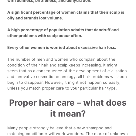
with dullness, brittleness, and dehydration.
A significant percentage of women claims that their scalp is
oily and strands lost volume.
A high percentage of population admits that dandruff and
other problems with scalp occur often.
Every other women is worried about excessive hair loss.
The number of men and women who complain about the
condition of their hair and scalp keeps increasing. It might
seem that as a consequence of the development of civilisation
and innovative cosmetic technology, all hair problems will soon
begin to disappear. However, it might not happen so easily,
unless you match proper care to your particular hair type.
Proper hair care – what does
it mean?
Many people strongly believe that a new shampoo and
matching conditioner will work wonders. The more of unknown