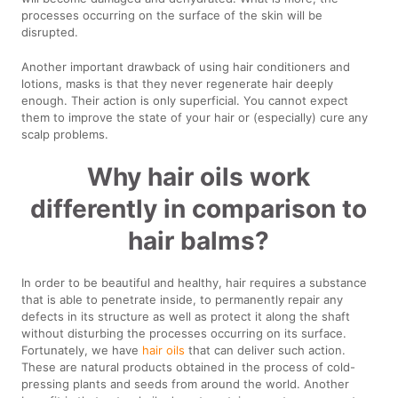
processes occurring on the surface of the skin will be
disrupted.
Another important drawback of using hair conditioners and
lotions, masks is that they never regenerate hair deeply
enough. Their action is only superficial. You cannot expect
them to improve the state of your hair or (especially) cure any
scalp problems.
Why hair oils work
differently in comparison to
hair balms?
In order to be beautiful and healthy, hair requires a substance
that is able to penetrate inside, to permanently repair any
defects in its structure as well as protect it along the shaft
without disturbing the processes occurring on its surface.
Fortunately, we have
hair oils
that can deliver such action.
These are natural products obtained in the process of cold-
pressing plants and seeds from around the world. Another