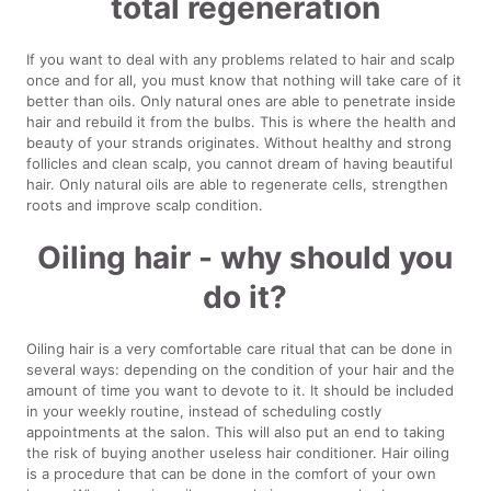
total regeneration
If you want to deal with any problems related to hair and scalp
once and for all, you must know that nothing will take care of it
better than oils. Only natural ones are able to penetrate inside
hair and rebuild it from the bulbs. This is where the health and
beauty of your strands originates. Without healthy and strong
follicles and clean scalp, you cannot dream of having beautiful
hair. Only natural oils are able to regenerate cells, strengthen
roots and improve scalp condition.
Oiling hair - why should you
do it?
Oiling hair is a very comfortable care ritual that can be done in
several ways: depending on the condition of your hair and the
amount of time you want to devote to it. It should be included
in your weekly routine, instead of scheduling costly
appointments at the salon. This will also put an end to taking
the risk of buying another useless hair conditioner. Hair oiling
is a procedure that can be done in the comfort of your own