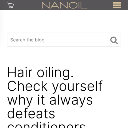
Hair oiling.
Check yourself
why it always
defeats
conditioners