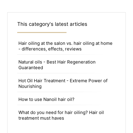
This category's latest articles
Hair oiling at the salon vs. hair oiling at home
- differences, effects, reviews
Natural oils - Best Hair Regeneration
Guaranteed
Hot Oil Hair Treatment - Extreme Power of
Nourishing
How to use Nanoil hair oil?
What do you need for hair oiling? Hair oil
treatment must haves