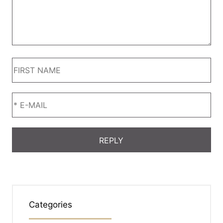
Categories