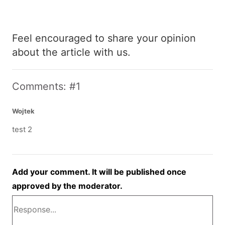
Feel encouraged to share your opinion
about the article with us.
Comments: #1
Wojtek
test 2
Add your comment. It will be published once
approved by the moderator.