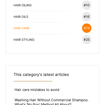
#10
HAIR OILING
#16
HAIR OILS
#79
HAIR CARE
#25
HAIR STYLING
This category's latest articles
Hair care mistakes to avoid
Washing Hair Without Commercial Shampoo.
What's 'No Poo' Method All About?