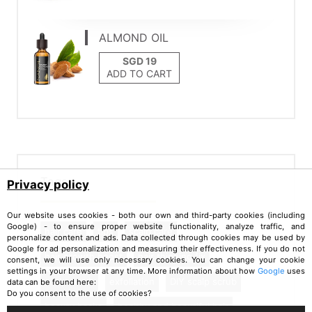
ALMOND OIL
ADD TO CART
Tags
Privacy policy
Our website uses cookies - both our own and third-party cookies (including
Google) - to ensure proper website functionality, analyze traffic, and
hair care
tips
scalp care
personalize content and ads. Data collected through cookies may be used by
Google for ad personalization and measuring their effectiveness. If you do not
hair growth boost
hair thinning fix
consent, we will use only necessary cookies. You can change your cookie
settings in your browser at any time. More information about how
Google
uses
scalp scrub
exfoliation
DIY scalp scrub
data can be found here:
Do you consent to the use of cookies?
beauty hacks
healthy and beautiful hair