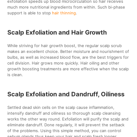
exfoliation speeds up blood microcirculation so hair receives
much more nutritional ingredients from within. Such bi-phase
support is able to stop
hair thinning
.
Scalp Exfoliation and Hair Growth
While striving for hair growth boost, the regular scalp scrub
makes an excellent choice. Better moisture and nourishment of
bulbs, as well as increased blood flow, are the best triggers for
cell division. Hair grows more quickly. Hair oiling and other
growth boosting treatments are more effective when the scalp
is clean.
Scalp Exfoliation and Dandruff, Oiliness
Settled dead skin cells on the scalp cause inflammation,
intensify dandruff and oiliness so thorough scalp cleansing
works the other way round. Exfoliation will purify the scalp and
eliminate dandruff. Done regularly, it will prevent the setback
of the problems. Using this simple method, you can control
sebum glands thus keep your hair and scalp fresh longer.