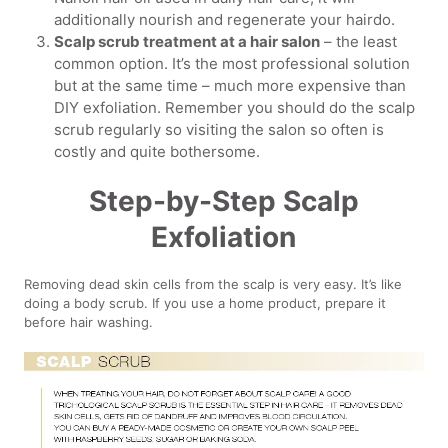
additionally nourish and regenerate your hairdo.
Scalp scrub treatment at a hair salon
– the least
common option. It’s the most professional solution
but at the same time – much more expensive than
DIY exfoliation. Remember you should do the scalp
scrub regularly so visiting the salon so often is
costly and quite bothersome.
Step-by-Step Scalp
Exfoliation
Removing dead skin cells from the scalp is very easy. It’s like
doing a body scrub. If you use a home product, prepare it
before hair washing.