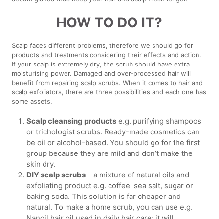
HOW TO DO IT?
Scalp faces different problems, therefore we should go for
products and treatments considering their effects and action.
If your scalp is extremely dry, the scrub should have extra
moisturising power. Damaged and over-processed hair will
benefit from repairing scalp scrubs. When it comes to hair and
scalp exfoliators, there are three possibilities and each one has
some assets.
Scalp cleansing products
e.g. purifying shampoos
or trichologist scrubs. Ready-made cosmetics can
be oil or alcohol-based. You should go for the first
group because they are mild and don’t make the
skin dry.
DIY scalp scrubs
– a mixture of natural oils and
exfoliating product e.g. coffee, sea salt, sugar or
baking soda. This solution is far cheaper and
natural. To make a home scrub, you can use e.g.
Nanoil hair oil used in daily hair care; it will