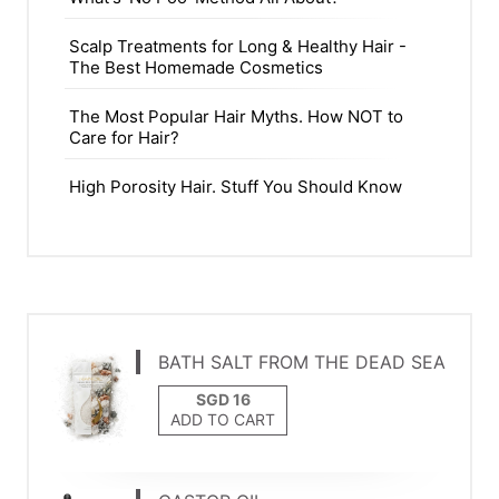
Scalp Treatments for Long & Healthy Hair -
The Best Homemade Cosmetics
The Most Popular Hair Myths. How NOT to
Care for Hair?
High Porosity Hair. Stuff You Should Know
BATH SALT FROM THE DEAD SEA
ADD TO CART