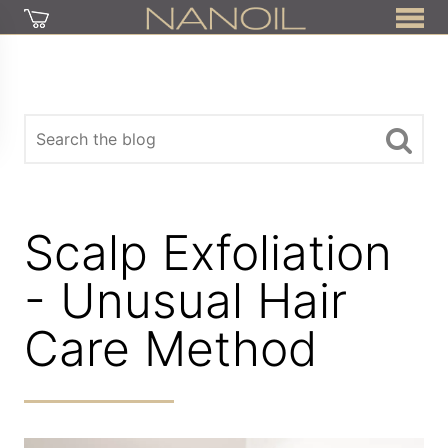
Scalp Exfoliation
- Unusual Hair
Care Method