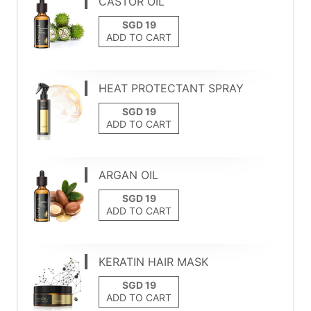
CASTOR OIL
ADD TO CART
HEAT PROTECTANT SPRAY
ADD TO CART
ARGAN OIL
ADD TO CART
KERATIN HAIR MASK
ADD TO CART