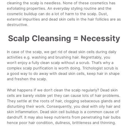
cleaning the scalp is needless. None of these cosmetics has
exfoliating properties. An everyday styling routine and the
cosmetic buildup can do a lot of harm to the scalp. Dust,
external impurities and dead skin cells in the hair follicles are as
destructive.
Scalp Cleansing = Necessity
In case of the scalp, we get rid of dead skin cells during daily
activities e.g. washing and brushing hair. Regrettably, you
won’t enjoy a fully clean scalp without a scrub. That’s why a
complex scalp purification is worth doing. Trichologist scrub is
a good way to do away with dead skin cells, keep hair in shape
and freshen the scalp.
What happens if we don’t clean the scalp regularly? Dead skin
cells are barely visible yet they can cause lots of hair problems.
They settle at the roots of hair, clogging sebaceous glands and
disturbing their work. Consequently, you deal with oily hair and
skin inflammation. Dead skin cell buildup is a common cause of
dandruff. It may also keep nutrients from penetrating hair bulbs
hence poor hair condition, dullness, brittleness and thinning.