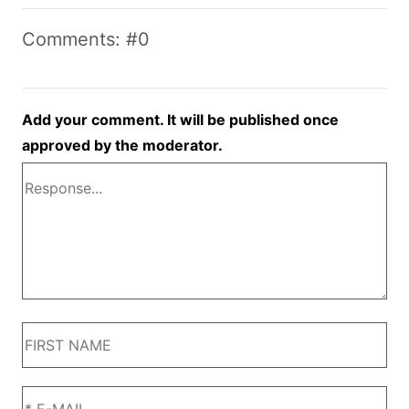
Comments: #0
Add your comment. It will be published once
approved by the moderator.