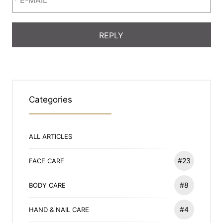
Categories
ALL ARTICLES
#23
FACE CARE
#8
BODY CARE
#4
HAND & NAIL CARE