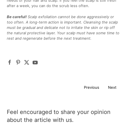
needs of your hair and scalp. If you feel the scalp is still fresh
after a week, you can do the scrub less often.
Be careful!
Scalp exfoliation cannot be done aggressively or
too often. A long-term action is important. Cleansing the scalp
must be gradual and delicate not to irritate the skin or rip off
the natural protective layer. Your scalp must have some time to
rest and regenerate before the next treatment.
Previous
Next
Feel encouraged to share your opinion
about the article with us.