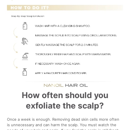
How often should you
exfoliate the scalp?
Once a week is enough. Removing dead skin cells more often
is unnecessary and can harm the scalp. You must watch the