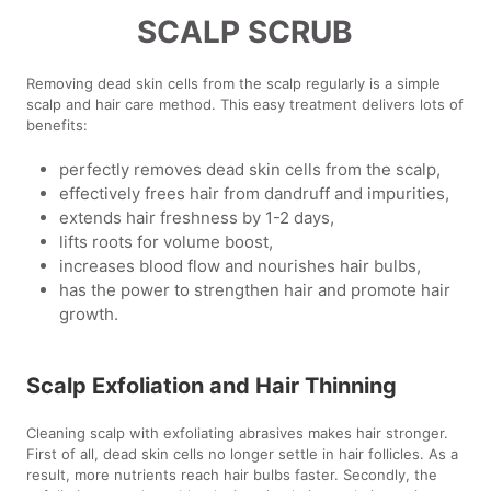
SCALP SCRUB
Removing dead skin cells from the scalp regularly is a simple
scalp and hair care method. This easy treatment delivers lots of
benefits:
perfectly removes dead skin cells from the scalp,
effectively frees hair from dandruff and impurities,
extends hair freshness by 1-2 days,
lifts roots for volume boost,
increases blood flow and nourishes hair bulbs,
has the power to strengthen hair and promote hair
growth.
Scalp Exfoliation and Hair Thinning
Cleaning scalp with exfoliating abrasives makes hair stronger.
First of all, dead skin cells no longer settle in hair follicles. As a
result, more nutrients reach hair bulbs faster. Secondly, the