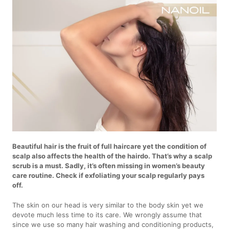
Beautiful hair is the fruit of full haircare yet the condition of
scalp also affects the health of the hairdo. That’s why a scalp
scrub is a must. Sadly, it’s often missing in women’s beauty
care routine. Check if exfoliating your scalp regularly pays
off.
The skin on our head is very similar to the body skin yet we
devote much less time to its care. We wrongly assume that
since we use so many hair washing and conditioning products,